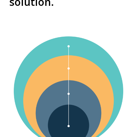
solution.