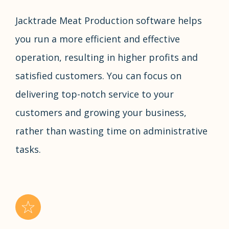
Jacktrade Meat Production software helps
you run a more efficient and effective
operation, resulting in higher profits and
satisfied customers. You can focus on
delivering top-notch service to your
customers and growing your business,
rather than wasting time on administrative
tasks.