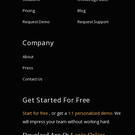
Pricing
Blog
Request Demo
Request Support
Company
About
Press
Contact Us
Get Started For Free
Start for free
, or get a
1:1 personalized demo
. We
will impress your team without working hard.
Download App Or
Login Online