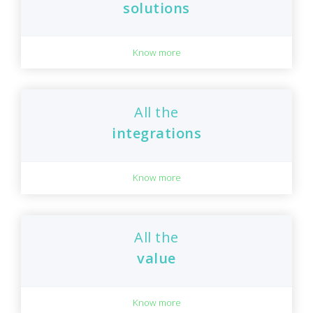
solutions
Know more
All the
integrations
Know more
All the
value
Know more