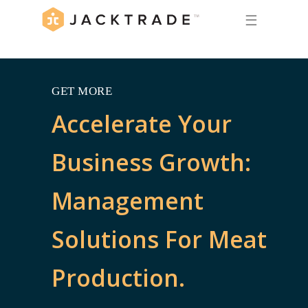
☰
GET MORE
Accelerate Your
Business Growth:
Management
Solutions For Meat
Production.