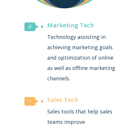
Marketing Tech
Technology assisting in
achieving marketing goals
and optimization of online
as well as offline marketing
channels.
Sales Tech
Sales tools that help sales
teams improve