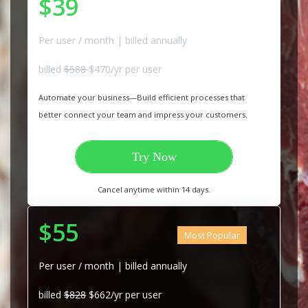
$39
Per user / month | billed annually
billed
$588
$470/yr per user
Automate your business—Build efficient processes that
better connect your team and impress your customers.
Try Now
Cancel anytime within 14 days.
$55
Most Popular
Per user / month | billed annually
billed
$828
$662/yr per user