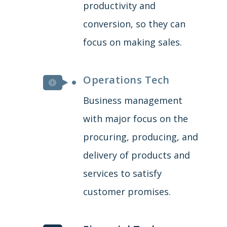
productivity and
conversion, so they can
focus on making sales.
Operations Tech
Business management
with major focus on the
procuring, producing, and
delivery of products and
services to satisfy
customer promises.