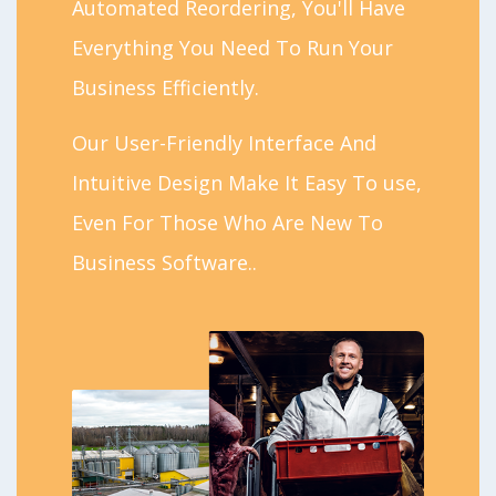
Automated Reordering, You'll Have
Everything You Need To Run Your
Business Efficiently.
Our User-Friendly Interface And
Intuitive Design Make It Easy To use,
Even For Those Who Are New To
Business Software..