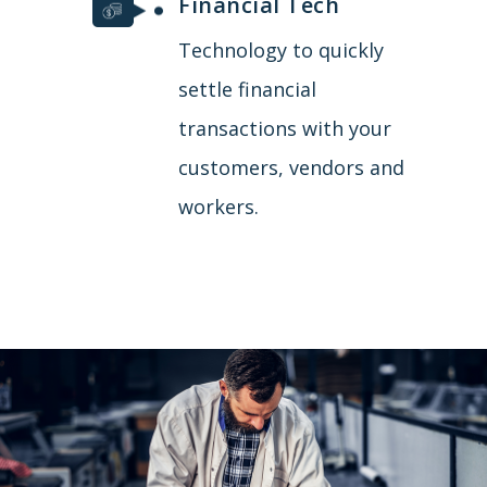
Financial Tech
Technology to quickly
settle financial
transactions with your
customers, vendors and
workers.