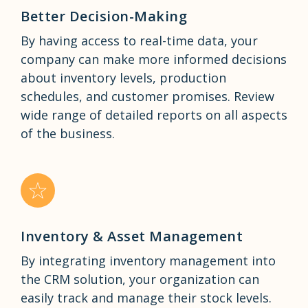
Better Decision-Making
By having access to real-time data, your
company can make more informed decisions
about inventory levels, production
schedules, and customer promises. Review
wide range of detailed reports on all aspects
of the business.
Inventory & Asset Management
By integrating inventory management into
the CRM solution, your organization can
easily track and manage their stock levels.