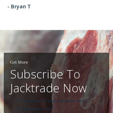
- Bryan T
Get More
Subscribe To
Jacktrade Now
Free setup for your exact business.
Free 14 day trial.