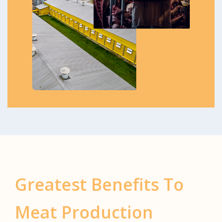
Greatest Benefits To
Meat Production