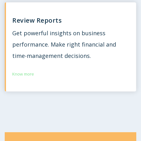
Review Reports
Get powerful insights on business
performance. Make right financial and
time-management decisions.
Know more