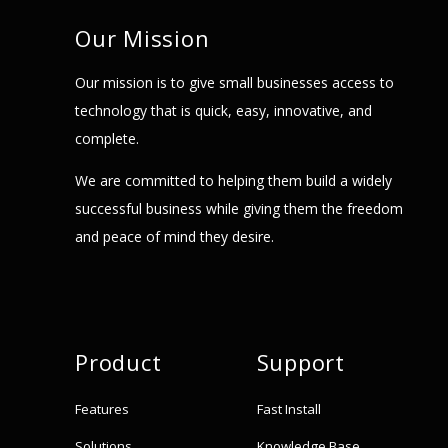
Our Mission
Our mission is to give small businesses access to
technology that is quick, easy, innovative, and
complete.
We are committed to helping them build a widely
successful business while giving them the freedom
and peace of mind they desire.
Product
Support
Features
Fast Install
Solutions
Knowledge Base