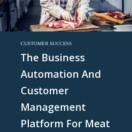
CUSTOMER SUCCESS
The Business
Automation And
Customer
Management
Platform For Meat