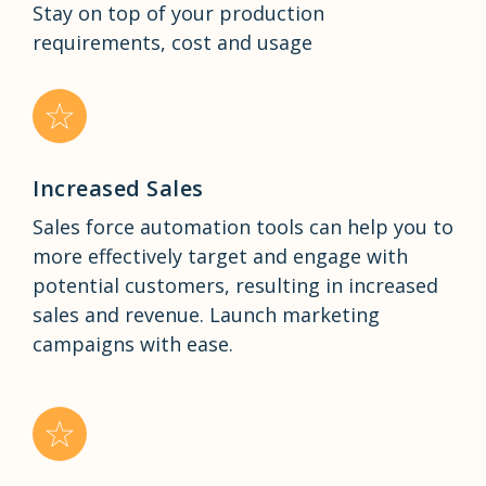
Stay on top of your production
requirements, cost and usage
Increased Sales
Sales force automation tools can help you to
more effectively target and engage with
potential customers, resulting in increased
sales and revenue. Launch marketing
campaigns with ease.