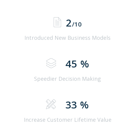
2
/10
Introduced New Business Models
45
%
Speedier Decision Making
33
%
Increase Customer Lifetime Value