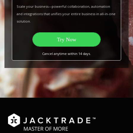
Scale your business—powerful collaboration, automation
and integrations that unifies your entire business in all-in-one
solution.
Try Now
Cancel anytime within 14 days.