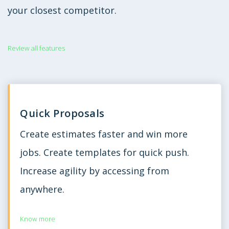
your closest competitor.
Review all features
Quick Proposals
Create estimates faster and win more
jobs. Create templates for quick push.
Increase agility by accessing from
anywhere.
Know more