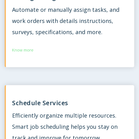
Automate or manually assign tasks, and
work orders with details instructions,
surveys, specifications, and more.
Know more
Schedule Services
Efficiently organize multiple resources.
Smart job scheduling helps you stay on
track and improve for tomorrow.