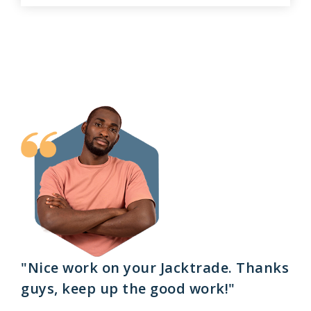
"Nice work on your Jacktrade. Thanks
guys, keep up the good work!"