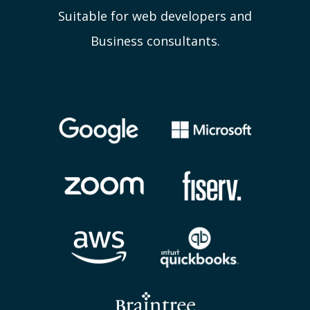
Suitable for web developers and
Business consultants.