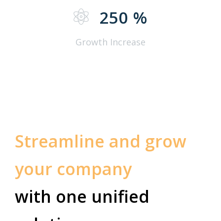
250
%
Growth Increase
Streamline and grow
your company
with one unified