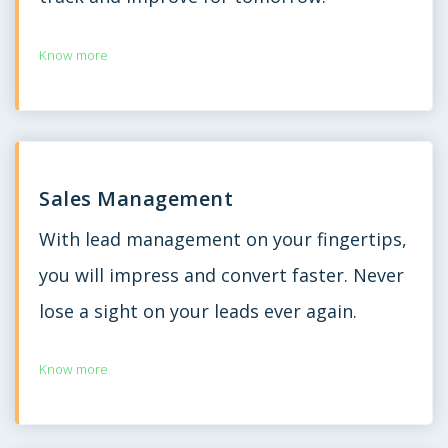
Know more
Sales Management
With lead management on your fingertips,
you will impress and convert faster. Never
lose a sight on your leads ever again.
Know more