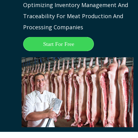
Optimizing Inventory Management And
Traceability For Meat Production And
Processing Companies
Start For Free