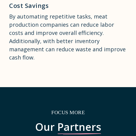
Cost Savings
By automating repetitive tasks, meat
production companies can reduce labor
costs and improve overall efficiency.
Additionally, with better inventory
management can reduce waste and improve
cash flow.
FOCUS MORE
Our
Partners