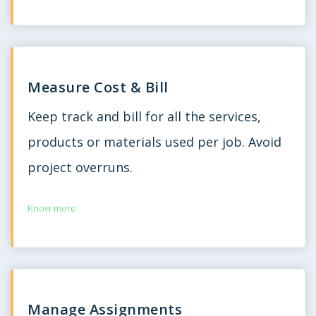
Measure Cost & Bill
Keep track and bill for all the services,
products or materials used per job. Avoid
project overruns.
Know more
Manage Assignments