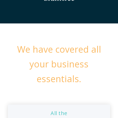
We have covered all
your business
essentials.
All the