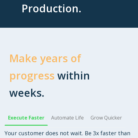
Production.
Make years of
progress
within
weeks.
Execute Faster
Automate Life
Grow Quicker
Your customer does not wait. Be 3x faster than