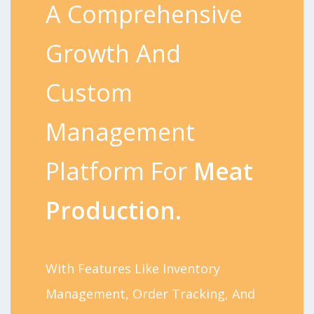
A Comprehensive
Growth And
Custom
Management
Platform For
Meat
Production.
With Features Like Inventory
Management, Order Tracking, And