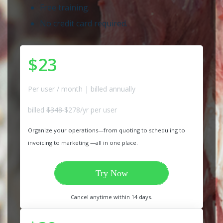
Free training.
No credit card required.
$23
Per user / month | billed annually
billed
$348
$278/yr per user
Organize your operations—from quoting to scheduling to
invoicing to marketing —all in one place.
Try Now
Cancel anytime within 14 days.