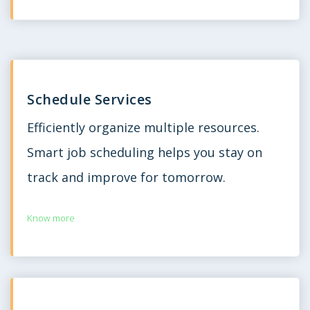
Schedule Services
Efficiently organize multiple resources.
Smart job scheduling helps you stay on
track and improve for tomorrow.
Know more