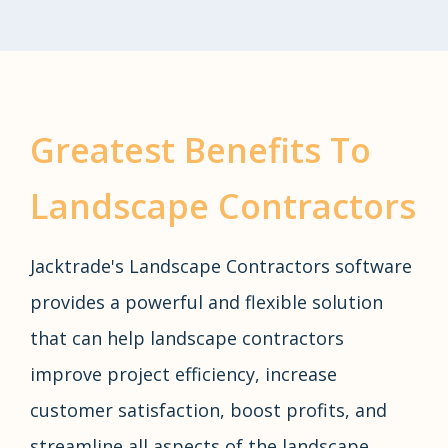
Greatest Benefits To
Landscape Contractors
Jacktrade's Landscape Contractors software
provides a powerful and flexible solution
that can help landscape contractors
improve project efficiency, increase
customer satisfaction, boost profits, and
streamline all aspects of the landscape