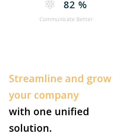
82
%
Communicate Better
Streamline and grow
your company
with one unified
solution.