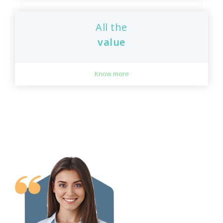
All the
value
Know more