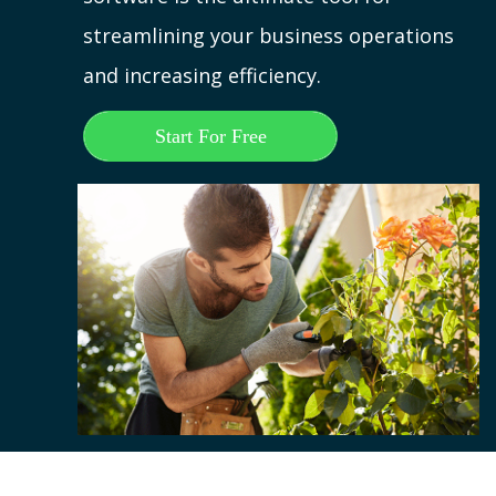
streamlining your business operations
and increasing efficiency.
Start For Free