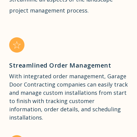
project management process.
Streamlined Order Management
With integrated order management, Garage
Door Contracting companies can easily track
and manage custom installations from start
to finish with tracking customer
information, order details, and scheduling
installations.