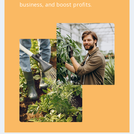
business, and boost profits.