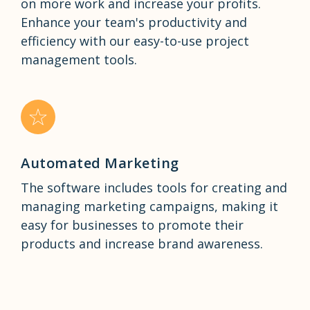
on more work and increase your profits.
Enhance your team's productivity and
efficiency with our easy-to-use project
management tools.
Automated Marketing
The software includes tools for creating and
managing marketing campaigns, making it
easy for businesses to promote their
products and increase brand awareness.