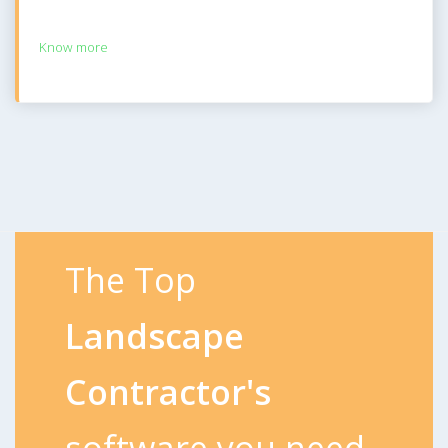
Know more
The Top
Landscape
Contractor's
software you need