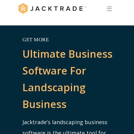
☰
GET MORE
Ultimate Business
Software For
Landscaping
Business
Jacktrade's landscaping business
software is the ultimate tool for