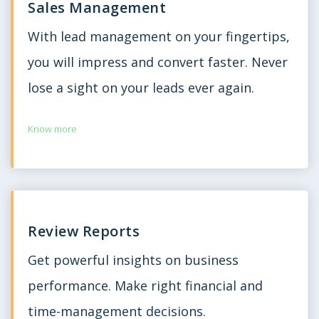
Sales Management
With lead management on your fingertips,
you will impress and convert faster. Never
lose a sight on your leads ever again.
Know more
Review Reports
Get powerful insights on business
performance. Make right financial and
time-management decisions.