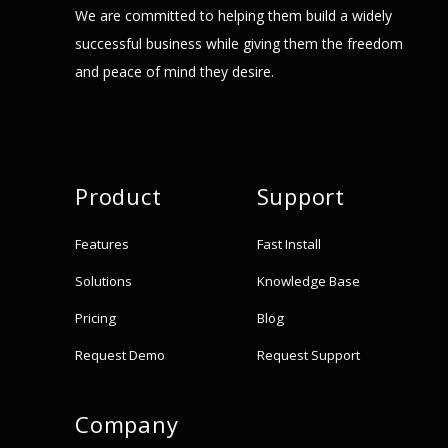
We are committed to helping them build a widely
successful business while giving them the freedom
and peace of mind they desire.
Product
Support
Features
Fast Install
Solutions
Knowledge Base
Pricing
Blog
Request Demo
Request Support
Company