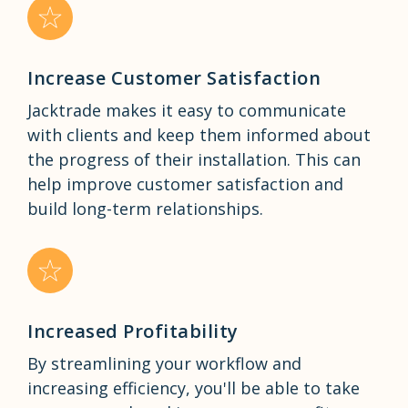
Increase Customer Satisfaction
Jacktrade makes it easy to communicate
with clients and keep them informed about
the progress of their installation. This can
help improve customer satisfaction and
build long-term relationships.
Increased Profitability
By streamlining your workflow and
increasing efficiency, you'll be able to take