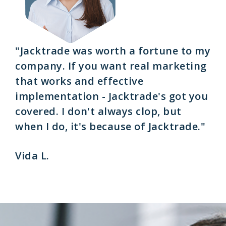
"Jacktrade was worth a fortune to my
company. If you want real marketing
that works and effective
implementation - Jacktrade's got you
covered. I don't always clop, but
when I do, it's because of Jacktrade."
Vida L.