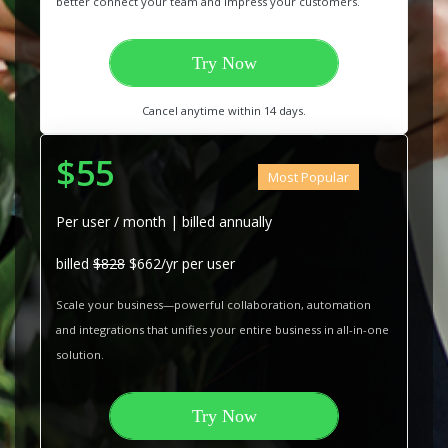
better connect your team and impress your customers.
Try Now
Cancel anytime within 14 days.
$55
Most Popular
Per user / month | billed annually
billed
$828
$662/yr per user
Scale your business—powerful collaboration, automation
and integrations that unifies your entire business in all-in-one
solution.
Try Now