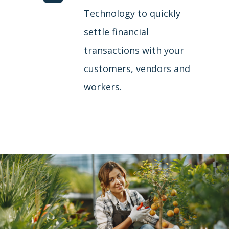
Technology to quickly
settle financial
transactions with your
customers, vendors and
workers.