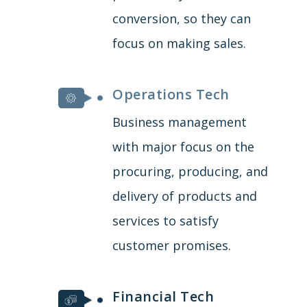
conversion, so they can
focus on making sales.
Operations Tech
Business management
with major focus on the
procuring, producing, and
delivery of products and
services to satisfy
customer promises.
Financial Tech