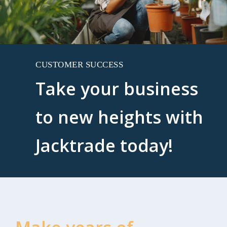
CUSTOMER SUCCESS
Take your business
to new heights with
Jacktrade today!