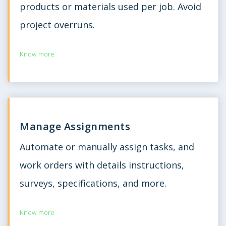
products or materials used per job. Avoid
project overruns.
Know more
Manage Assignments
Automate or manually assign tasks, and
work orders with details instructions,
surveys, specifications, and more.
Know more