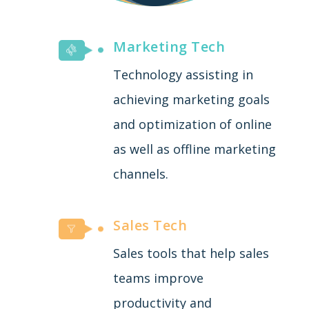
Marketing Tech
Technology assisting in
achieving marketing goals
and optimization of online
as well as offline marketing
channels.
Sales Tech
Sales tools that help sales
teams improve
productivity and