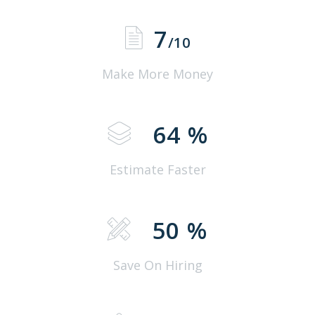
7
/10
Make More Money
64
%
Estimate Faster
50
%
Save On Hiring