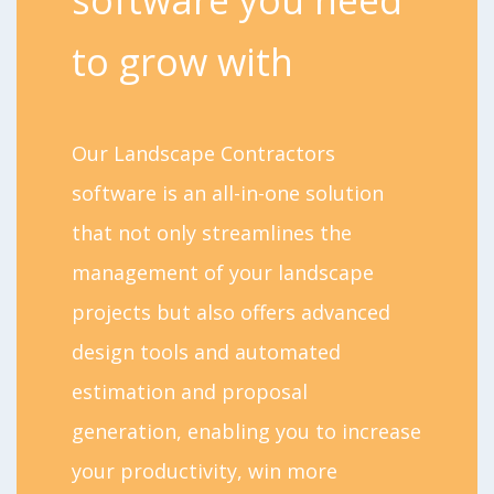
to grow with
Our Landscape Contractors
software is an all-in-one solution
that not only streamlines the
management of your landscape
projects but also offers advanced
design tools and automated
estimation and proposal
generation, enabling you to increase
your productivity, win more