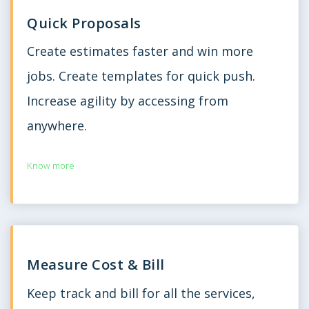
Quick Proposals
Create estimates faster and win more
jobs. Create templates for quick push.
Increase agility by accessing from
anywhere.
Know more
Measure Cost & Bill
Keep track and bill for all the services,