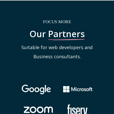
FOCUS MORE
Our
Partners
Suitable for web developers and
Business consultants.