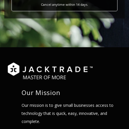
Cancel anytime within 14 days.
Our Mission
Our mission is to give small businesses access to
technology that is quick, easy, innovative, and
complete.