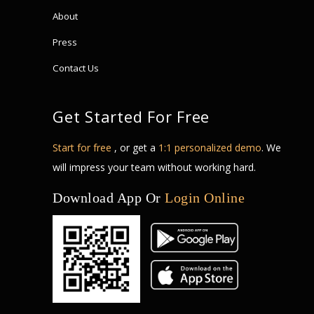
About
Press
Contact Us
Get Started For Free
Start for free
, or get a
1:1 personalized demo
. We
will impress your team without working hard.
Download App Or
Login Online