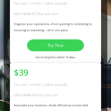
Per user / month | billed annually
billed
$348
$278/yr per user
Organize your operations—from quoting to scheduling to
invoicing to marketing —all in one place.
Try Now
Cancel anytime within 14 days.
$39
Per user / month | billed annually
billed
$588
$470/yr per user
Automate your business—Build efficient processes that