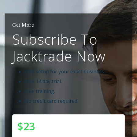
Get More
Subscribe To
Jacktrade Now
Free setup for your exact business.
Free 14 day trial.
Free training.
No credit card required.
$23