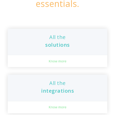
essentials.
All the
solutions
Know more
All the
integrations
Know more