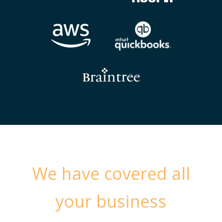
We have covered all
your business