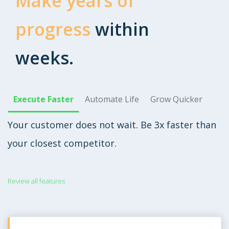
Make years of
progress
within
weeks.
Execute Faster
Automate Life
Grow Quicker
Your customer does not wait. Be 3x faster than
your closest competitor.
Review all features