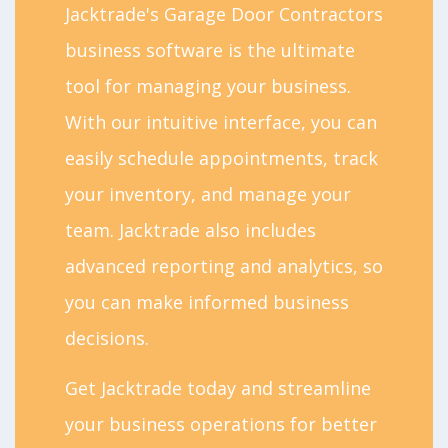
Jacktrade's Garage Door Contractors
business software is the ultimate
tool for managing your business.
With our intuitive interface, you can
easily schedule appointments, track
your inventory, and manage your
team. Jacktrade also includes
advanced reporting and analytics, so
you can make informed business
decisions.
Get Jacktrade today and streamline
your business operations for better