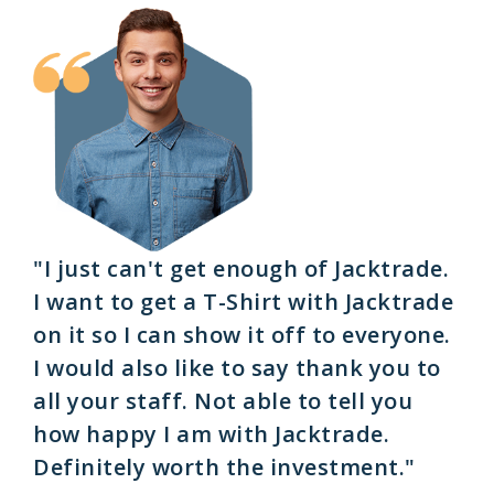
"I just can't get enough of Jacktrade.
I want to get a T-Shirt with Jacktrade
on it so I can show it off to everyone.
I would also like to say thank you to
all your staff. Not able to tell you
how happy I am with Jacktrade.
Definitely worth the investment."