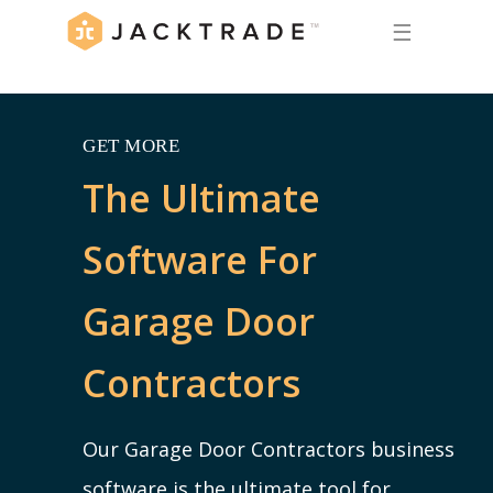
☰
GET MORE
The Ultimate
Software For
Garage Door
Contractors
Our Garage Door Contractors business
software is the ultimate tool for