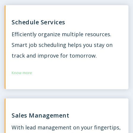
Schedule Services
Efficiently organize multiple resources.
Smart job scheduling helps you stay on
track and improve for tomorrow.
Know more
Sales Management
With lead management on your fingertips,