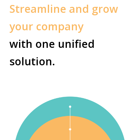
Streamline and grow
your company
with one unified
solution.