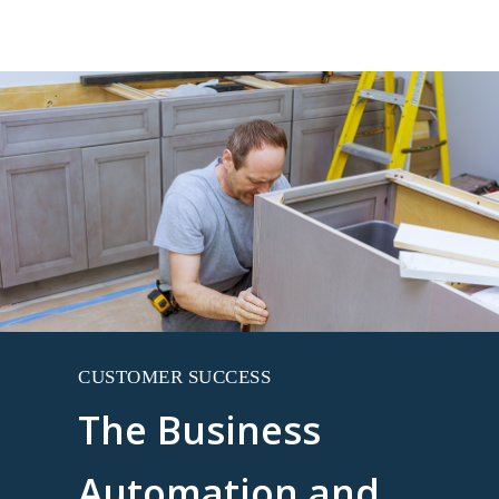
CUSTOMER SUCCESS
The Business
Automation and