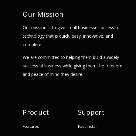
Our Mission
Our mission is to give small businesses access to
technology that is quick, easy, innovative, and
complete.
We are committed to helping them build a widely
successful business while giving them the freedom
and peace of mind they desire.
Product
Support
Features
Fast Install