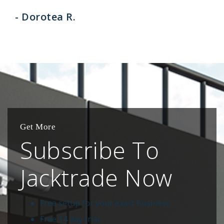
- Dorotea R.
Get More
Subscribe To
Jacktrade Now
Free setup for your exact business.
Free 14 day trial.