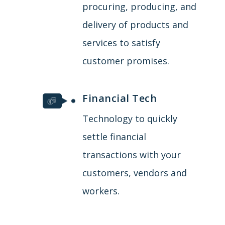
procuring, producing, and
delivery of products and
services to satisfy
customer promises.
Financial Tech
Technology to quickly
settle financial
transactions with your
customers, vendors and
workers.