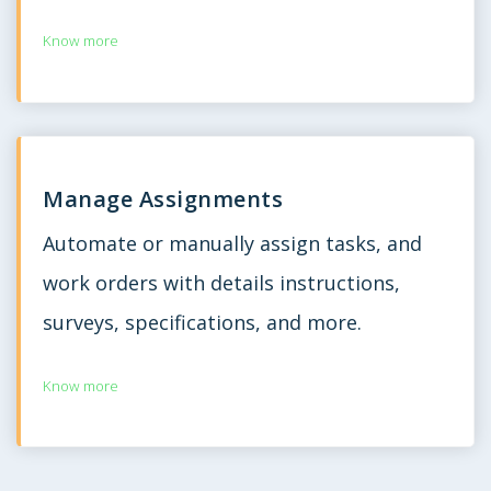
Know more
Manage Assignments
Automate or manually assign tasks, and
work orders with details instructions,
surveys, specifications, and more.
Know more