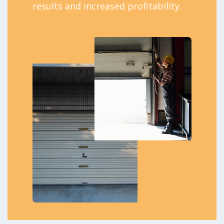
results and increased profitability.