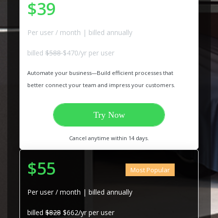
$39
Per user / month | billed annually
billed
$588
$470/yr per user
Automate your business—Build efficient processes that
better connect your team and impress your customers.
Try Now
Cancel anytime within 14 days.
$55
Most Popular
Per user / month | billed annually
billed
$828
$662/yr per user