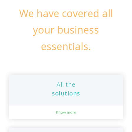
We have covered all
your business
essentials.
All the
solutions
Know more