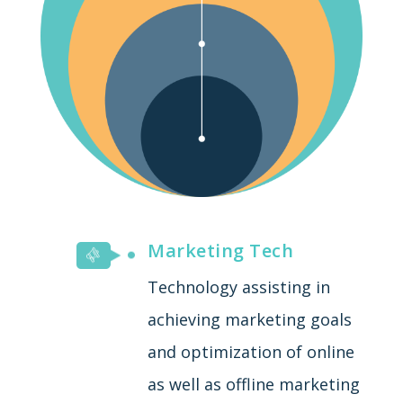
Marketing Tech
Technology assisting in
achieving marketing goals
and optimization of online
as well as offline marketing