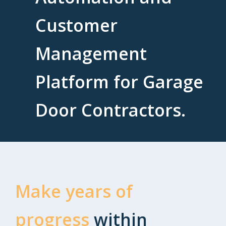
Customer
Management
Platform for Garage
Door Contractors.
Make years of
progress
within