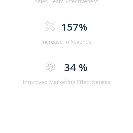
Sales Team Effectiveness
157
%
Increase In Revenue
34
%
Improved Marketing Effectiveness