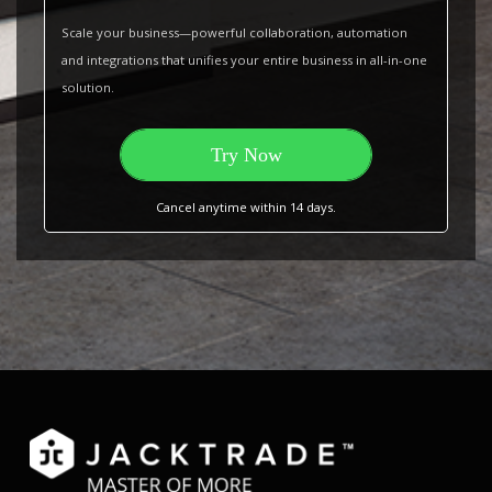
Scale your business—powerful collaboration, automation
and integrations that unifies your entire business in all-in-one
solution.
Try Now
Cancel anytime within 14 days.