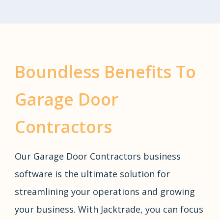
Boundless Benefits To
Garage Door
Contractors
Our Garage Door Contractors business
software is the ultimate solution for
streamlining your operations and growing
your business. With Jacktrade, you can focus