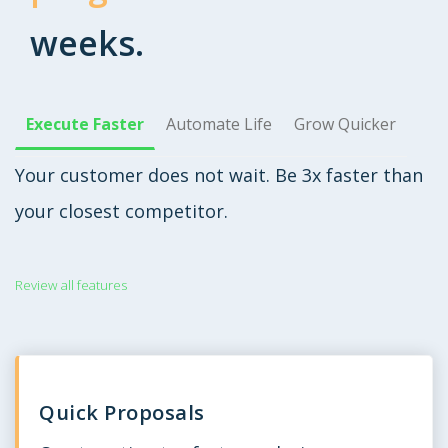
weeks.
Execute Faster
Automate Life
Grow Quicker
Your customer does not wait. Be 3x faster than
your closest competitor.
Review all features
Quick Proposals