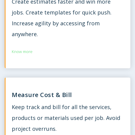
Create estimates faster and win more
jobs. Create templates for quick push.
Increase agility by accessing from
anywhere.
Know more
Measure Cost & Bill
Keep track and bill for all the services,
products or materials used per job. Avoid
project overruns.