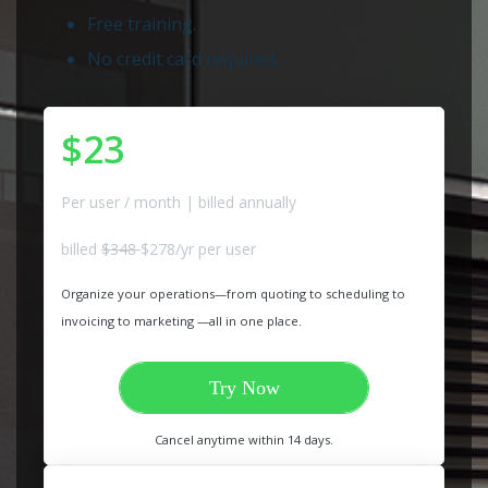
Free training.
No credit card required.
$23
Per user / month | billed annually
billed
$348
$278/yr per user
Organize your operations—from quoting to scheduling to
invoicing to marketing —all in one place.
Try Now
Cancel anytime within 14 days.