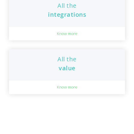
All the
integrations
Know more
All the
value
Know more