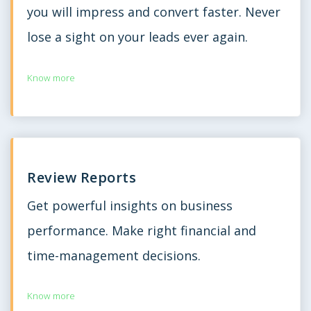
you will impress and convert faster. Never
lose a sight on your leads ever again.
Know more
Review Reports
Get powerful insights on business
performance. Make right financial and
time-management decisions.
Know more