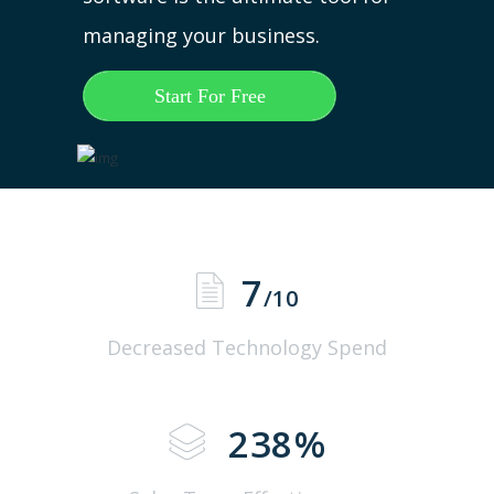
managing your business.
Start For Free
7
/10
Decreased Technology Spend
238
%