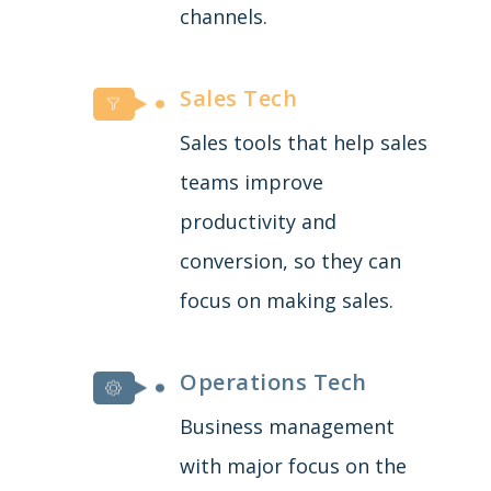
channels.
Sales Tech
Sales tools that help sales
teams improve
productivity and
conversion, so they can
focus on making sales.
Operations Tech
Business management
with major focus on the