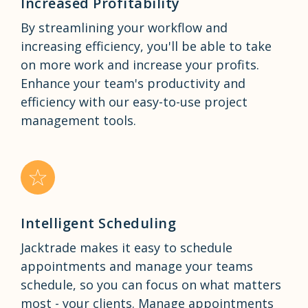
Increased Profitability
By streamlining your workflow and
increasing efficiency, you'll be able to take
on more work and increase your profits.
Enhance your team's productivity and
efficiency with our easy-to-use project
management tools.
Intelligent Scheduling
Jacktrade makes it easy to schedule
appointments and manage your teams
schedule, so you can focus on what matters
most - your clients. Manage appointments