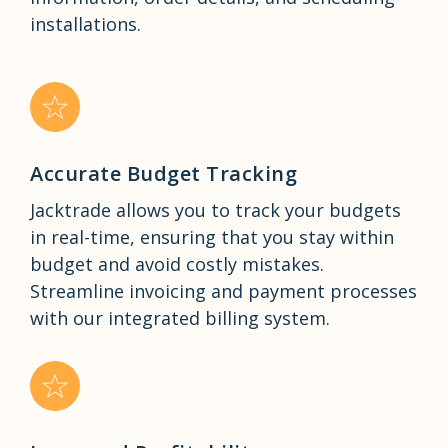
installations.
Accurate Budget Tracking
Jacktrade allows you to track your budgets
in real-time, ensuring that you stay within
budget and avoid costly mistakes.
Streamline invoicing and payment processes
with our integrated billing system.