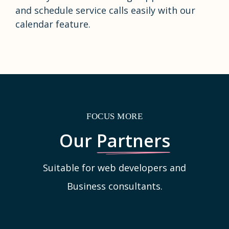
and schedule service calls easily with our
calendar feature.
FOCUS MORE
Our
Partners
Suitable for web developers and
Business consultants.