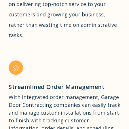
on delivering top-notch service to your
customers and growing your business,
rather than wasting time on administrative
tasks.
Streamlined Order Management
With integrated order management, Garage
Door Contracting companies can easily track
and manage custom installations from start
to finish with tracking customer
information, order details, and scheduling