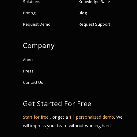
Solutions
Knowledge Base
Pricing
Blog
Request Demo
Request Support
Company
About
Press
Contact Us
Get Started For Free
Start for free
, or get a
1:1 personalized demo
. We
will impress your team without working hard.