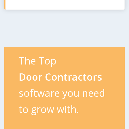
The Top
Door Contractors
software you need
to grow with.