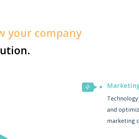
ow your company
ution.
Marketin
Technology 
and optimiza
marketing c