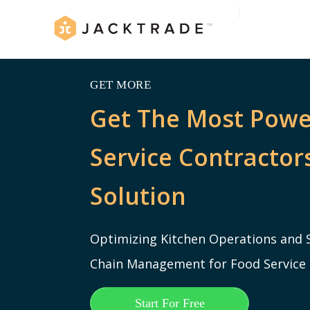
GET MORE
Get The Most Powe
Service Contracto
Solution
Optimizing Kitchen Operations and 
Chain Management for Food Service
Start For Free