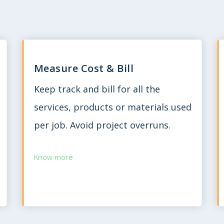
Measure Cost & Bill
Keep track and bill for all the
services, products or materials used
per job. Avoid project overruns.
Know more