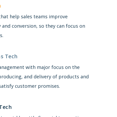
h
 that help sales teams improve
y and conversion, so they can focus on
s.
s Tech
anagement with major focus on the
producing, and delivery of products and
 satisfy customer promises.
 Tech