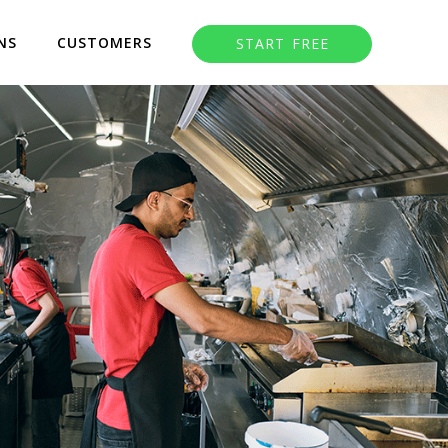
NS
CUSTOMERS
START FREE