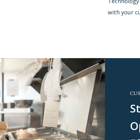
Technology t
with your c
CU
S
O