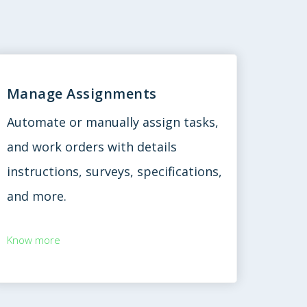
Manage Assignments
Automate or manually assign tasks,
and work orders with details
instructions, surveys, specifications,
and more.
Know more