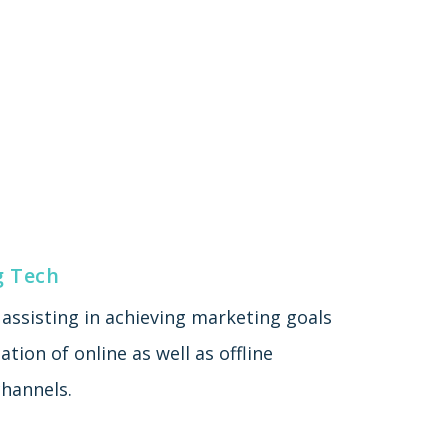
g Tech
assisting in achieving marketing goals
tion of online as well as offline
hannels.