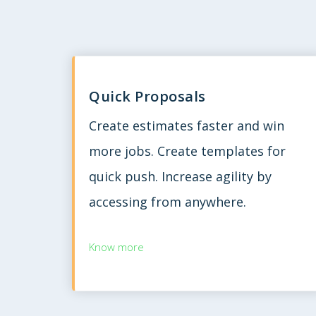
Quick Proposals
Create estimates faster and win
more jobs. Create templates for
quick push. Increase agility by
accessing from anywhere.
Know more