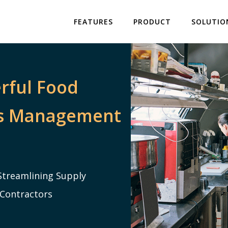
FEATURES
PRODUCT
SOLUTIO
rful Food
rs Management
Streamlining Supply
 Contractors