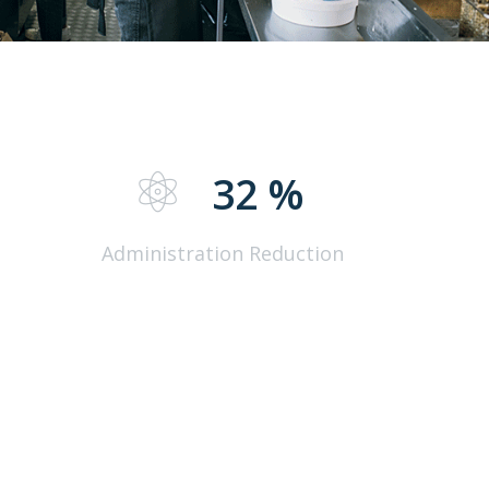
%
32
%
Administration Reduction