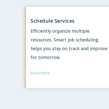
Schedule Services
Efficiently organize multiple
resources. Smart job scheduling
helps you stay on track and improve
for tomorrow.
Know more