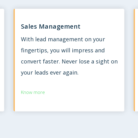
Sales Management
With lead management on your
fingertips, you will impress and
convert faster. Never lose a sight on
your leads ever again.
Know more