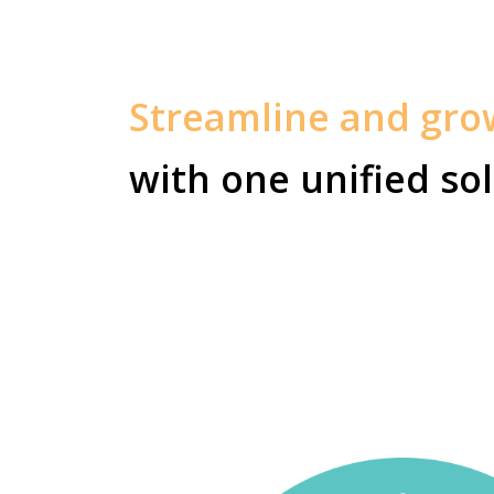
Streamline and gr
with one unified sol