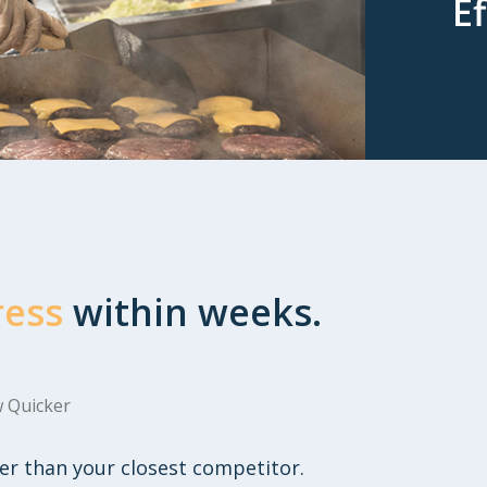
Ef
ress
within weeks.
 Quicker
er than your closest competitor.