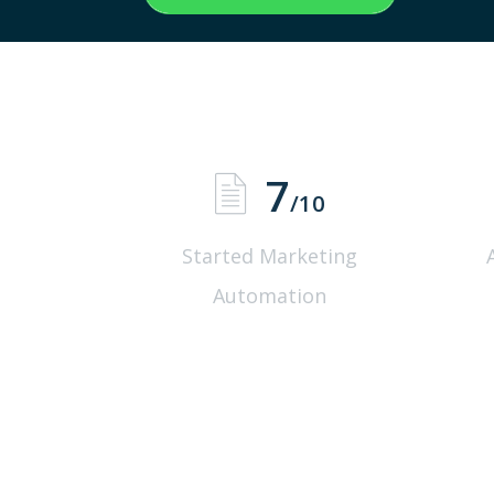
7
/10
Started Marketing
Automation