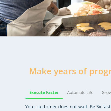
Make years of prog
Execute Faster
Automate Life
Grow
Your customer does not wait. Be 3x fast