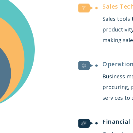
Sales Tec
Sales tools
productivit
making sale
Operation
Business m
procuring, 
services to
Financial