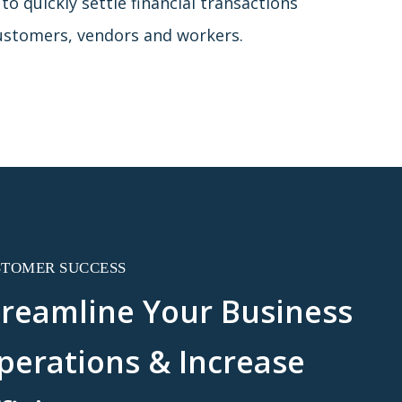
o quickly settle financial transactions
ustomers, vendors and workers.
STOMER SUCCESS
treamline Your Business
perations & Increase