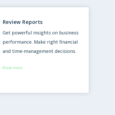
Review Reports
Get powerful insights on business
performance. Make right financial
and time-management decisions.
Know more