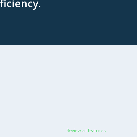
ficiency.
Review all features