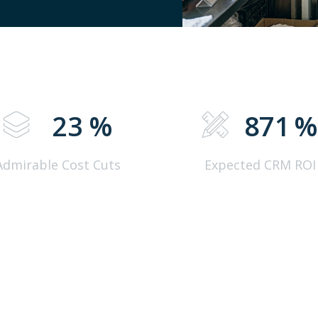
23
%
871
Admirable Cost Cuts
Expected CRM ROI