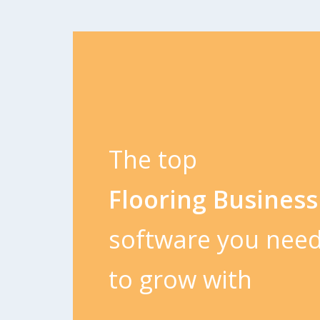
The top
Flooring Business
software you nee
to grow with