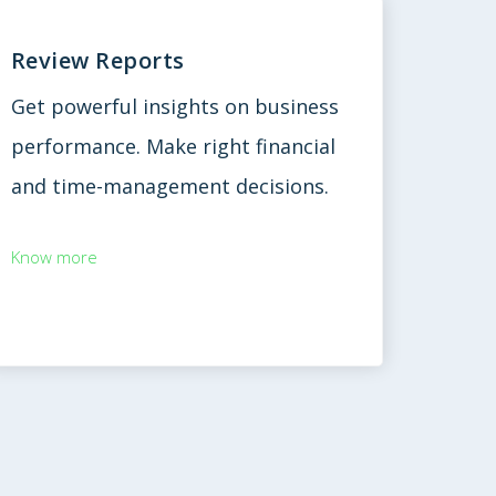
Review Reports
Get powerful insights on business
performance. Make right financial
and time-management decisions.
Know more