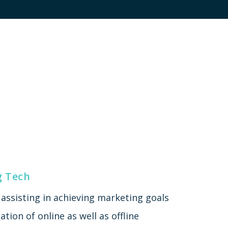
g Tech
assisting in achieving marketing goals
tion of online as well as offline