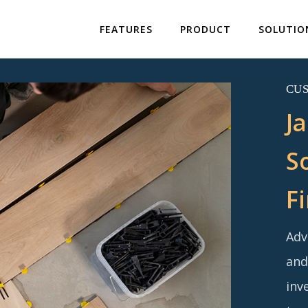
FEATURES
PRODUCT
SOLUTIO
CU
J
S
F
Adv
and
inv