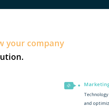
ow your company
ution.
Marketin
Technology 
and optimiza