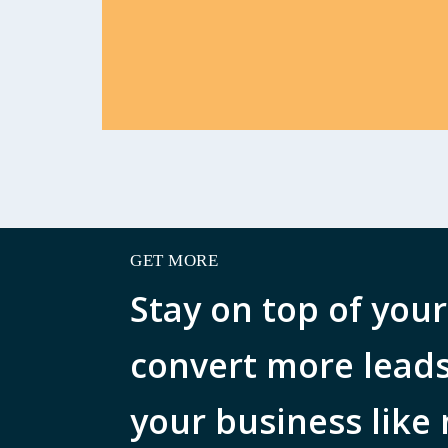
GET MORE
Stay on top of your
convert more lead
your business like 