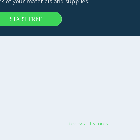
ck of your materials and supplies.
START FREE
Review all features