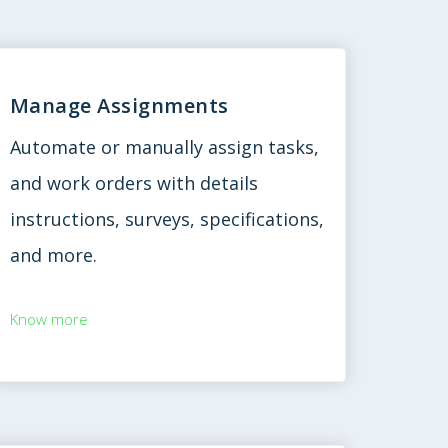
Manage Assignments
Automate or manually assign tasks,
and work orders with details
instructions, surveys, specifications,
and more.
Know more