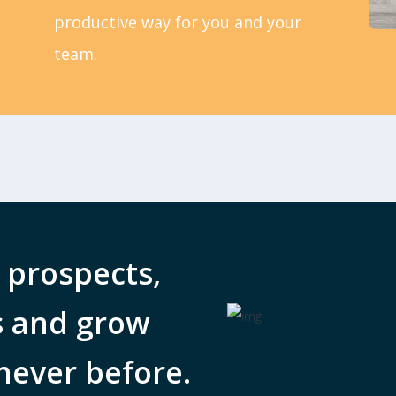
productive way for you and your
team.
 prospects,
s and grow
never before.