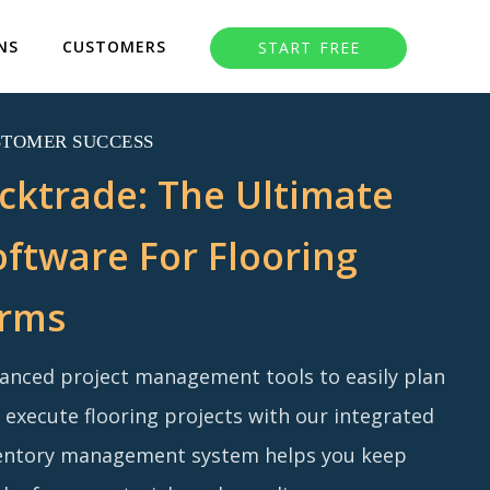
NS
CUSTOMERS
START FREE
STOMER SUCCESS
acktrade: The Ultimate
oftware For Flooring
irms
anced project management tools to easily plan
 execute flooring projects with our integrated
entory management system helps you keep