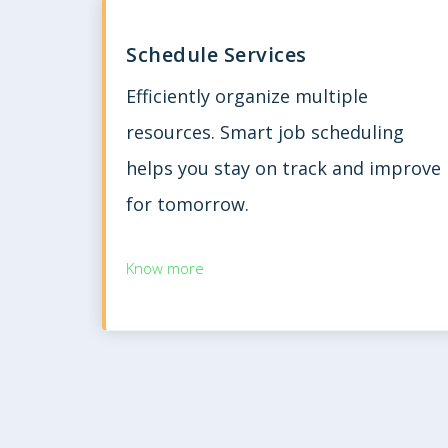
Schedule Services
Efficiently organize multiple
resources. Smart job scheduling
helps you stay on track and improve
for tomorrow.
Know more