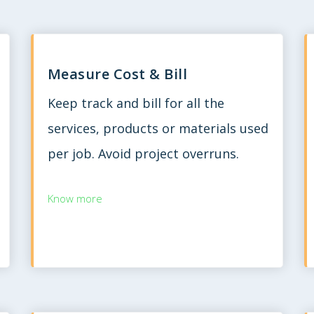
Measure Cost & Bill
Keep track and bill for all the
services, products or materials used
per job. Avoid project overruns.
Know more