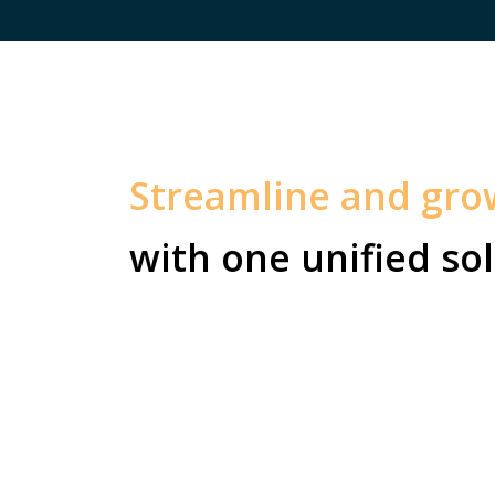
Streamline and gr
with one unified sol