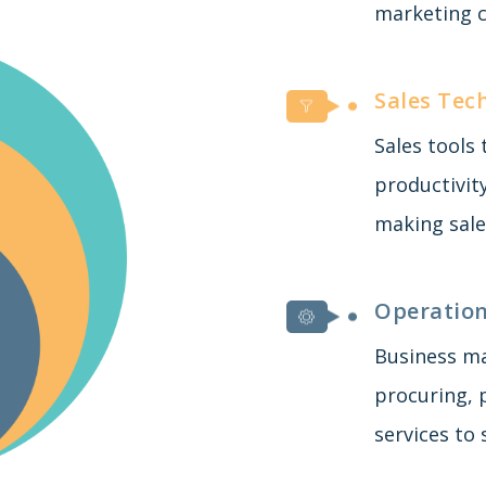
marketing c
Sales Tec
Sales tools
productivit
making sale
Operation
Business m
procuring, 
services to