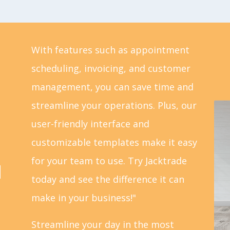
With features such as appointment
scheduling, invoicing, and customer
management, you can save time and
streamline your operations. Plus, our
user-friendly interface and
customizable templates make it easy
for your team to use. Try Jacktrade
d
today and see the difference it can
make in your business!"
Streamline your day in the most