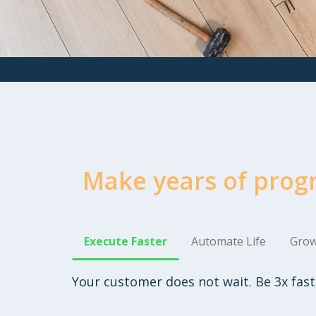
Make years of prog
Execute Faster
Automate Life
Grow
Your customer does not wait. Be 3x fast