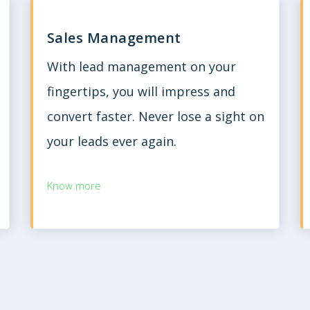
Sales Management
With lead management on your
fingertips, you will impress and
convert faster. Never lose a sight on
your leads ever again.
Know more