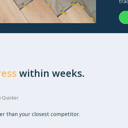
tra
ress
within weeks.
 Quicker
er than your closest competitor.