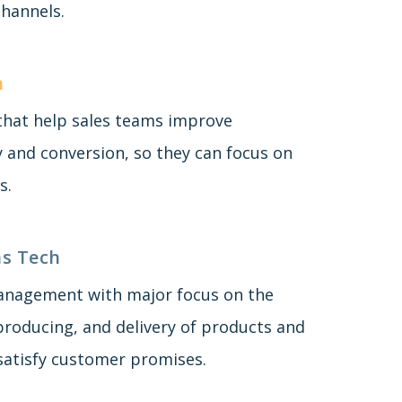
hannels.
h
 that help sales teams improve
y and conversion, so they can focus on
s.
s Tech
anagement with major focus on the
producing, and delivery of products and
 satisfy customer promises.