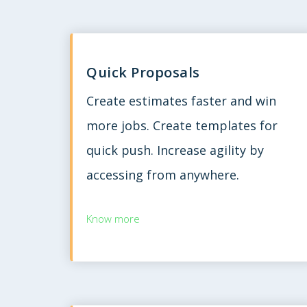
Quick Proposals
Create estimates faster and win
more jobs. Create templates for
quick push. Increase agility by
accessing from anywhere.
Know more