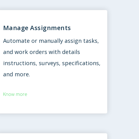
Manage Assignments
Automate or manually assign tasks,
and work orders with details
instructions, surveys, specifications,
and more.
Know more