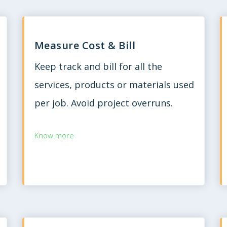
Measure Cost & Bill
Keep track and bill for all the
services, products or materials used
per job. Avoid project overruns.
Know more