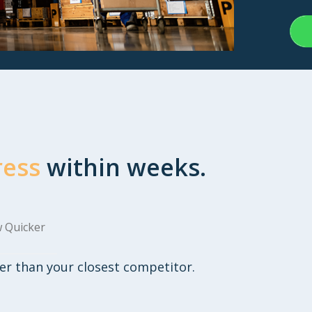
ress
within weeks.
 Quicker
er than your closest competitor.