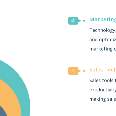
Marketin
Technology 
and optimiza
marketing c
Sales Tec
Sales tools
productivit
making sale