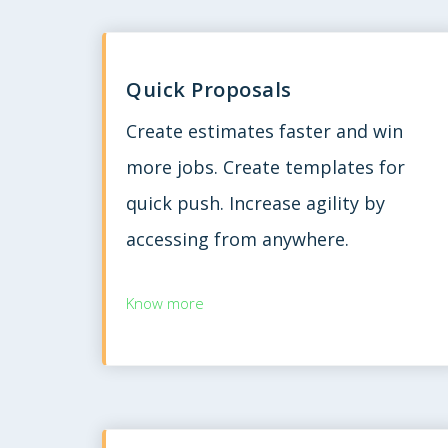
Quick Proposals
Create estimates faster and win
more jobs. Create templates for
quick push. Increase agility by
accessing from anywhere.
Know more