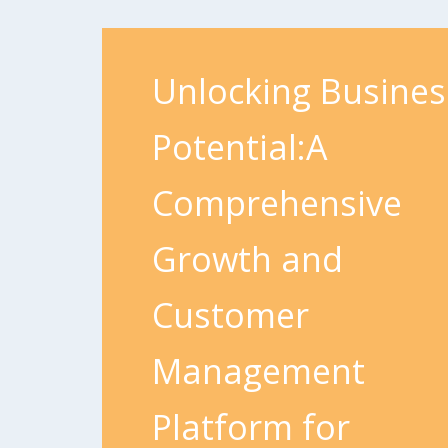
Unlocking Busines
Potential:A
Comprehensive
Growth and
Customer
Management
Platform for