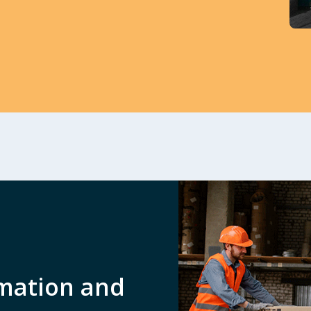
mation and