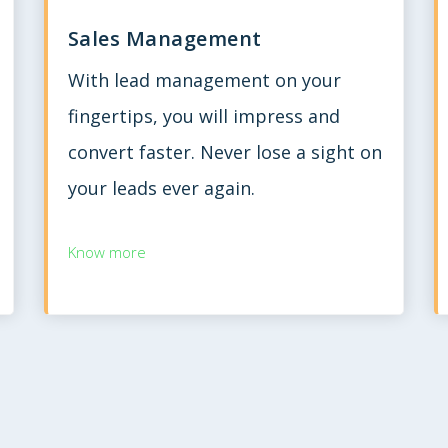
Sales Management
With lead management on your
fingertips, you will impress and
convert faster. Never lose a sight on
your leads ever again.
Know more