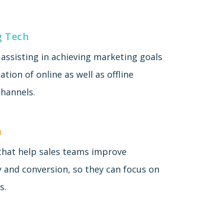
g Tech
assisting in achieving marketing goals
tion of online as well as offline
hannels.
h
 that help sales teams improve
y and conversion, so they can focus on
s.