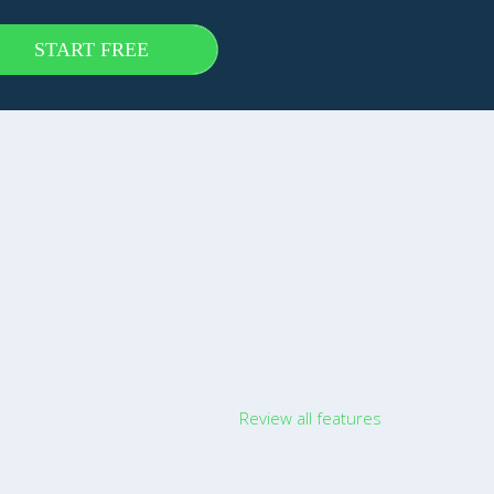
START FREE
Review all features