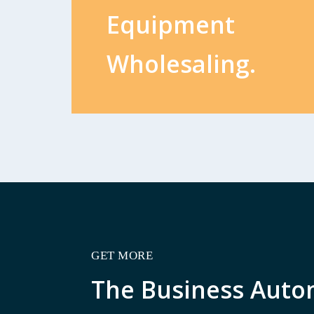
Equipment
Wholesaling.
GET MORE
The Business Auto