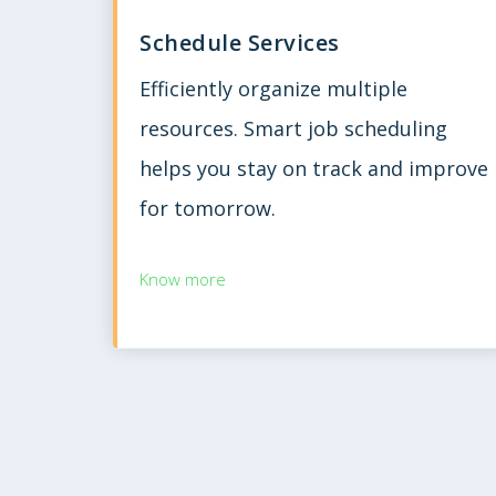
Schedule Services
Efficiently organize multiple
resources. Smart job scheduling
helps you stay on track and improve
for tomorrow.
Know more