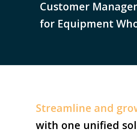
Customer Managem
for Equipment Who
Streamline and gr
with one unified sol