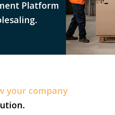
ent Platform
lesaling.
ow your company
ution.