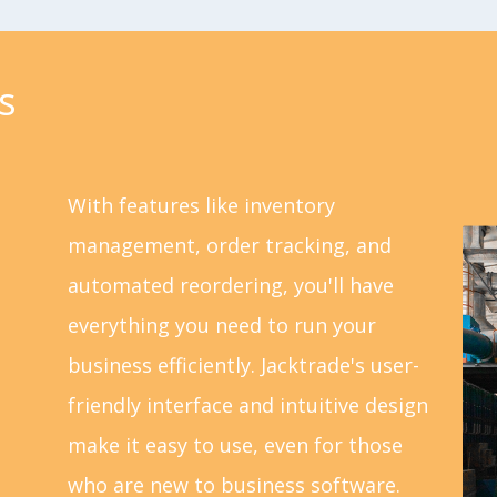
s
With features like inventory
management, order tracking, and
automated reordering, you'll have
everything you need to run your
business efficiently. Jacktrade's user-
friendly interface and intuitive design
make it easy to use, even for those
who are new to business software.