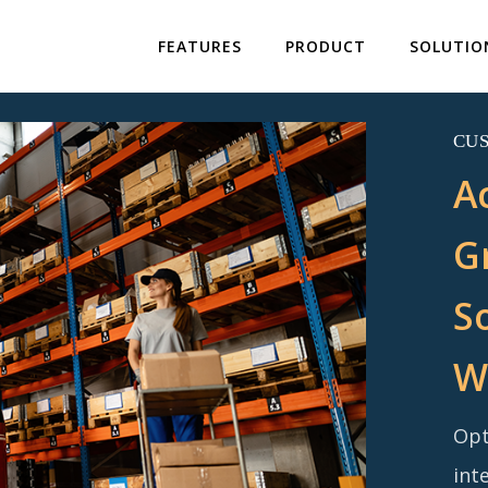
FEATURES
PRODUCT
SOLUTIO
CU
A
G
S
W
Opt
int