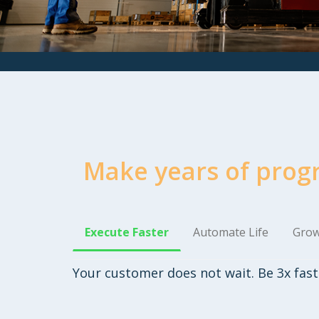
Make years of prog
Execute Faster
Automate Life
Grow
Your customer does not wait. Be 3x fast