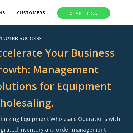
NS
CUSTOMERS
START FREE
STOMER SUCCESS
ccelerate Your Business
rowth: Management
olutions for Equipment
holesaling.
imizing Equipment Wholesale Operations with
egrated inventory and order management