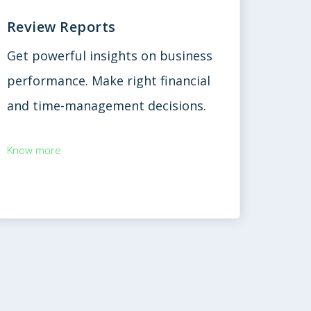
Review Reports
Get powerful insights on business
performance. Make right financial
and time-management decisions.
Know more