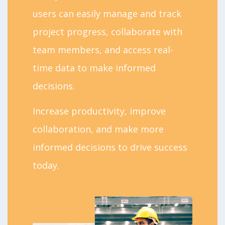
users can easily manage and track
project progress, collaborate with
team members, and access real-
time data to make informed
decisions.
Increase productivity, improve
collaboration, and make more
informed decisions to drive success
today.