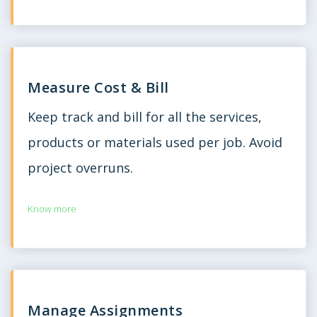
Measure Cost & Bill
Keep track and bill for all the services,
products or materials used per job. Avoid
project overruns.
Know more
Manage Assignments