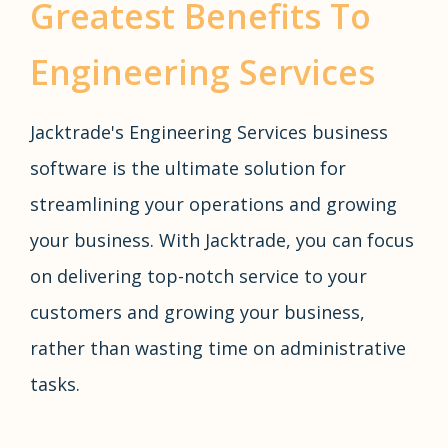
Greatest Benefits To
Engineering Services
Jacktrade's Engineering Services business
software is the ultimate solution for
streamlining your operations and growing
your business. With Jacktrade, you can focus
on delivering top-notch service to your
customers and growing your business,
rather than wasting time on administrative
tasks.