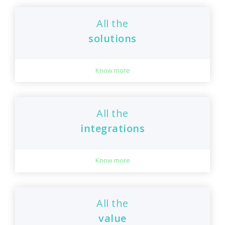
All the
solutions
Know more
All the
integrations
Know more
All the
value