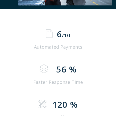
6
/10
Automated Payments
56
%
Faster Response Time
120
%