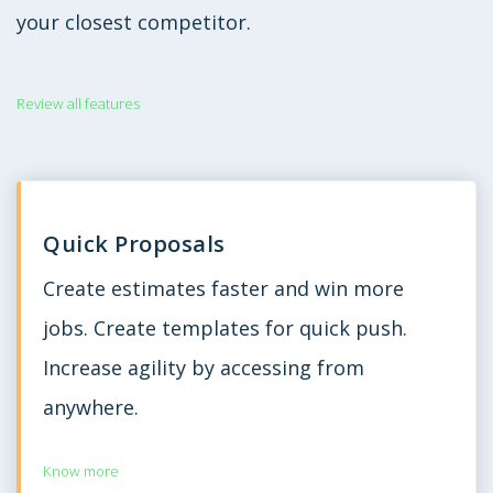
your closest competitor.
Review all features
Quick Proposals
Create estimates faster and win more
jobs. Create templates for quick push.
Increase agility by accessing from
anywhere.
Know more