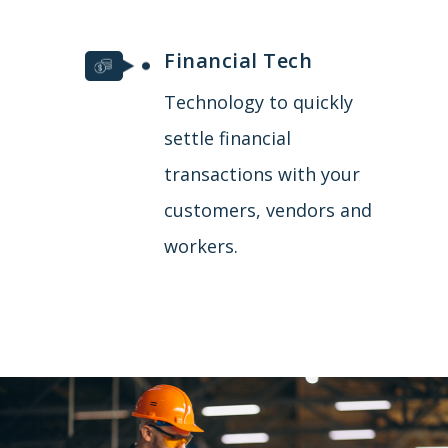
Financial Tech
Technology to quickly
settle financial
transactions with your
customers, vendors and
workers.