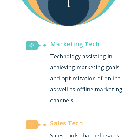
Marketing Tech
Technology assisting in
achieving marketing goals
and optimization of online
as well as offline marketing
channels.
Sales Tech
Sales tools that help sales