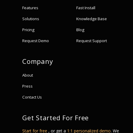
Features
Fast Install
Solutions
Knowledge Base
Pricing
Blog
Request Demo
Request Support
Company
About
Press
Contact Us
Get Started For Free
Start for free
, or get a
1:1 personalized demo
. We