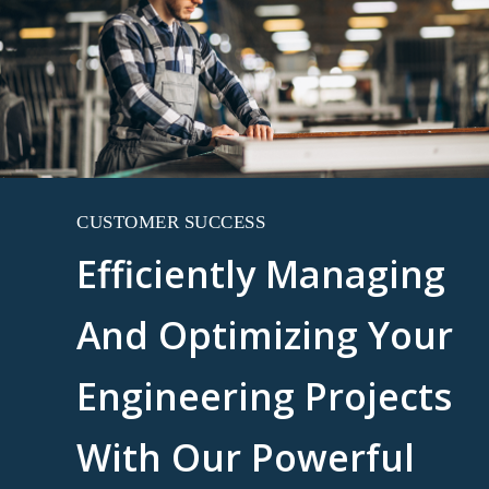
CUSTOMER SUCCESS
Efficiently Managing
And Optimizing Your
Engineering Projects
With Our Powerful