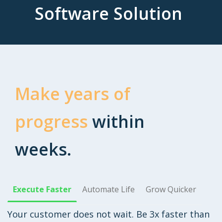
Software Solution
Make years of
progress
within
weeks.
Execute Faster
Automate Life
Grow Quicker
Your customer does not wait. Be 3x faster than