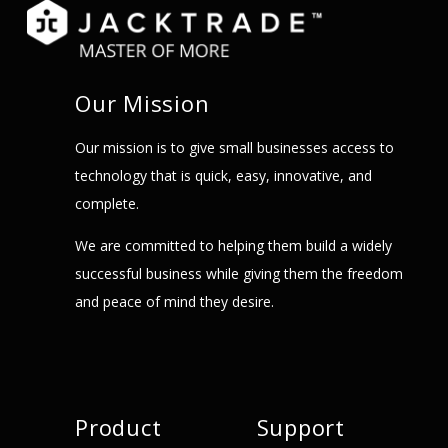
Our Mission
Our mission is to give small businesses access to
technology that is quick, easy, innovative, and
complete.
We are committed to helping them build a widely
successful business while giving them the freedom
and peace of mind they desire.
Product
Support