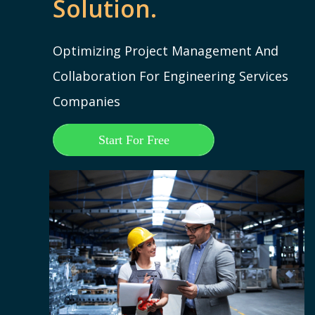
Solution.
Optimizing Project Management And
Collaboration For Engineering Services
Companies
Start For Free