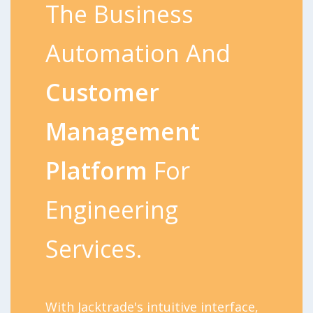
The Business
Automation And
Customer
Management
Platform
For
Engineering
Services.
With Jacktrade's intuitive interface,