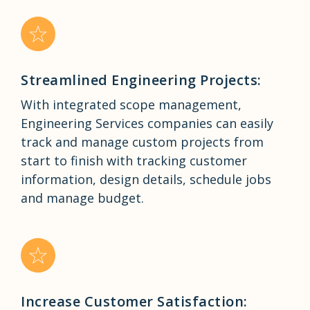
Streamlined Engineering Projects:
With integrated scope management,
Engineering Services companies can easily
track and manage custom projects from
start to finish with tracking customer
information, design details, schedule jobs
and manage budget.
Increase Customer Satisfaction: