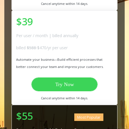
Cancel anytime within 14 days.
$39
Per user / month | billed annually
billed
$588
$470/yr per user
Automate your business—Build efficient processes that
better connect your team and impress your customers.
Try Now
Cancel anytime within 14 days.
$55
Most Popular