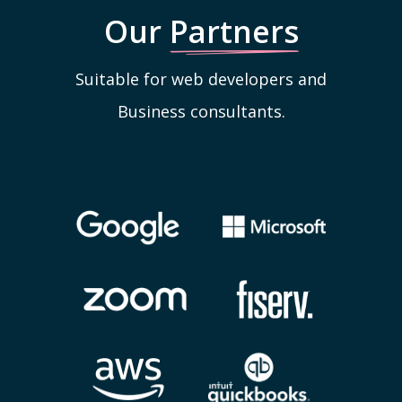
Our
Partners
Suitable for web developers and
Business consultants.