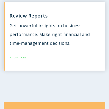
Review Reports
Get powerful insights on business
performance. Make right financial and
time-management decisions.
Know more