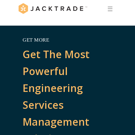
☰
GET MORE
Get The Most
Powerful
Engineering
Services
Management