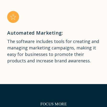
Automated Marketing:
The software includes tools for creating and
managing marketing campaigns, making it
easy for businesses to promote their
products and increase brand awareness.
FOCUS MORE