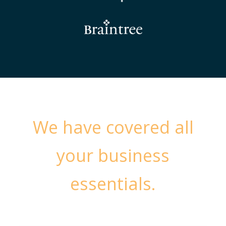
We have covered all
your business
essentials.