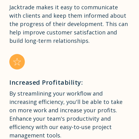
Jacktrade makes it easy to communicate
with clients and keep them informed about
the progress of their development. This can
help improve customer satisfaction and
build long-term relationships.
Increased Profitability:
By streamlining your workflow and
increasing efficiency, you'll be able to take
on more work and increase your profits.
Enhance your team's productivity and
efficiency with our easy-to-use project
management tools.