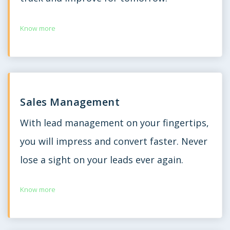
Know more
Sales Management
With lead management on your fingertips,
you will impress and convert faster. Never
lose a sight on your leads ever again.
Know more