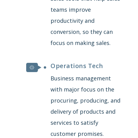
teams improve
productivity and
conversion, so they can
focus on making sales.
Operations Tech
Business management
with major focus on the
procuring, producing, and
delivery of products and
services to satisfy
customer promises.