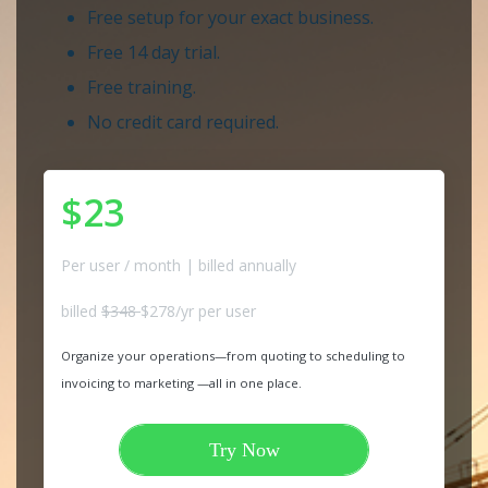
Free setup for your exact business.
Free 14 day trial.
Free training.
No credit card required.
$23
Per user / month | billed annually
billed
$348
$278/yr per user
Organize your operations—from quoting to scheduling to
invoicing to marketing —all in one place.
Try Now