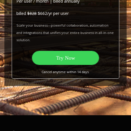
Per user / month | billed annually
billed
$828
$662/yr per user
Scale your business—powerful collaboration, automation
and integrations that unifies your entire business in all-in-one
solution.
Try Now
Cancel anytime within 14 days.