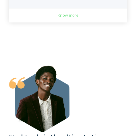
Know more