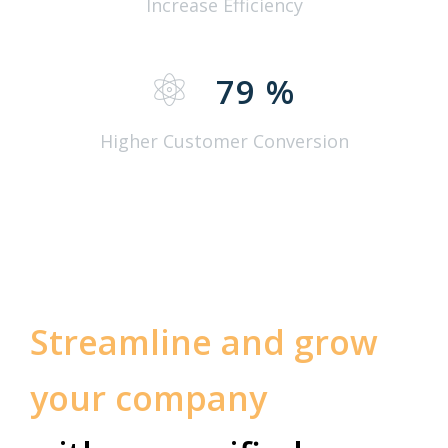
Increase Efficiency
79
%
Higher Customer Conversion
Streamline and grow
your company