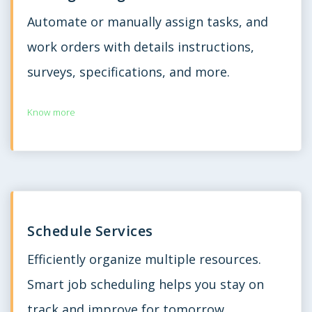
Automate or manually assign tasks, and
work orders with details instructions,
surveys, specifications, and more.
Know more
Schedule Services
Efficiently organize multiple resources.
Smart job scheduling helps you stay on
track and improve for tomorrow.