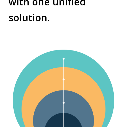
with one unified
solution.