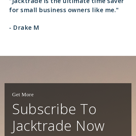
"Jacktrade is the ultimate time saver
for small business owners like me."
- Drake M
Get More
Subscribe To
Jacktrade Now