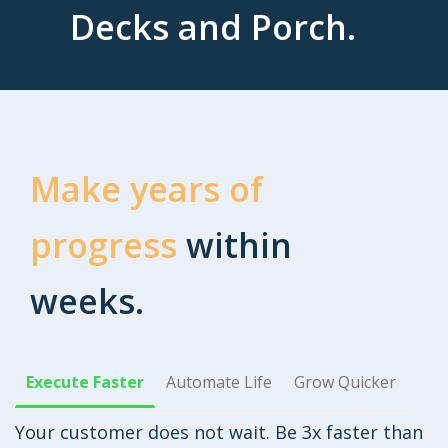
Decks and Porch.
Make years of
progress
within
weeks.
Execute Faster
Automate Life
Grow Quicker
Your customer does not wait. Be 3x faster than