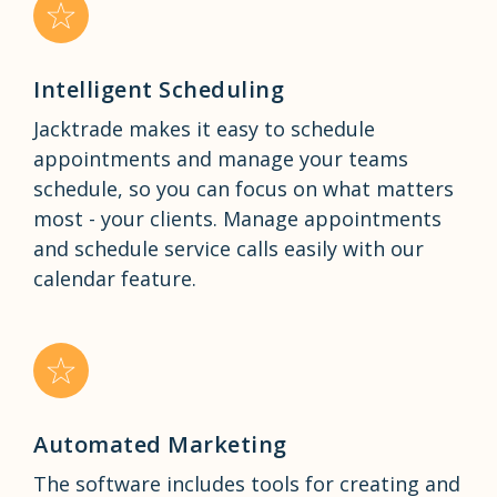
Intelligent Scheduling
Jacktrade makes it easy to schedule
appointments and manage your teams
schedule, so you can focus on what matters
most - your clients. Manage appointments
and schedule service calls easily with our
calendar feature.
Automated Marketing
The software includes tools for creating and