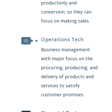
productivity and
conversion, so they can
focus on making sales.
Operations Tech
Business management
with major focus on the
procuring, producing, and
delivery of products and
services to satisfy
customer promises.