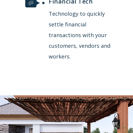
Financial Tech
Technology to quickly
settle financial
transactions with your
customers, vendors and
workers.