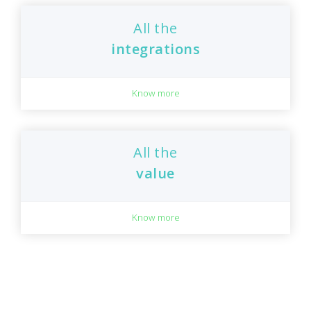
All the
integrations
Know more
All the
value
Know more