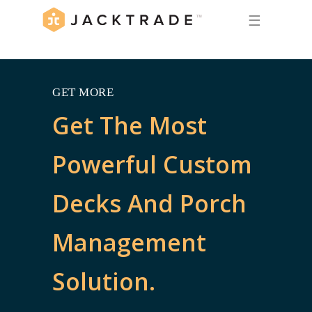
☰
GET MORE
Get The Most
Powerful Custom
Decks And Porch
Management
Solution.