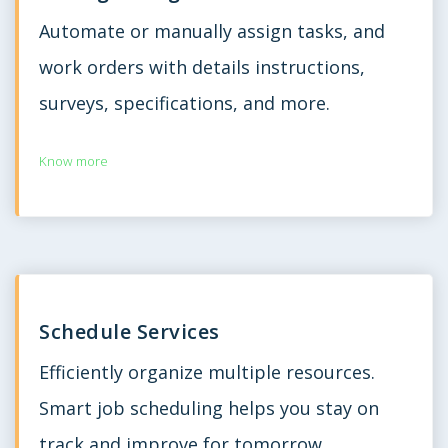
Automate or manually assign tasks, and
work orders with details instructions,
surveys, specifications, and more.
Know more
Schedule Services
Efficiently organize multiple resources.
Smart job scheduling helps you stay on
track and improve for tomorrow.