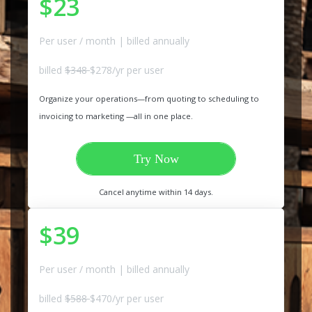
$23
Per user / month | billed annually
billed
$348
$278/yr per user
Organize your operations—from quoting to scheduling to
invoicing to marketing —all in one place.
Try Now
Cancel anytime within 14 days.
$39
Per user / month | billed annually
billed
$588
$470/yr per user