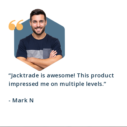
“Jacktrade is awesome! This product
impressed me on multiple levels.”
- Mark N