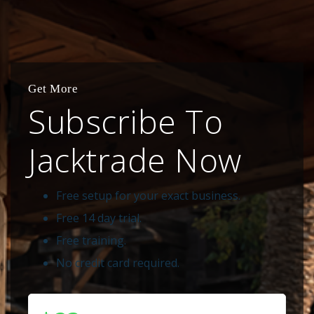
Get More
Subscribe To
Jacktrade Now
Free setup for your exact business.
Free 14 day trial.
Free training.
No credit card required.