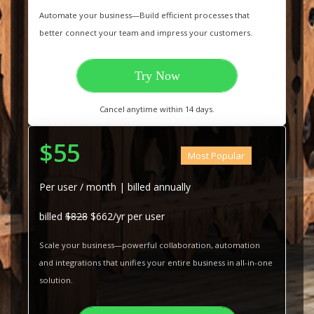
Automate your business—Build efficient processes that
better connect your team and impress your customers.
Try Now
Cancel anytime within 14 days.
$55
Most Popular
Per user / month | billed annually
billed
$828
$662/yr per user
Scale your business—powerful collaboration, automation
and integrations that unifies your entire business in all-in-one
solution.