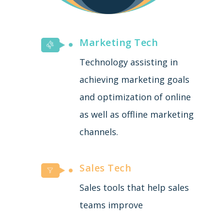
Marketing Tech
Technology assisting in
achieving marketing goals
and optimization of online
as well as offline marketing
channels.
Sales Tech
Sales tools that help sales
teams improve