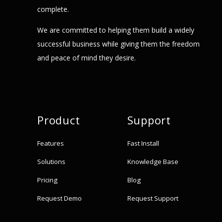
complete.
We are committed to helping them build a widely
successful business while giving them the freedom
and peace of mind they desire.
Product
Support
Features
Fast Install
Solutions
Knowledge Base
Pricing
Blog
Request Demo
Request Support