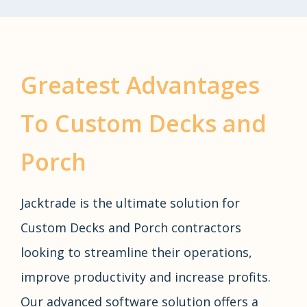
Greatest Advantages
To Custom Decks and
Porch
Jacktrade is the ultimate solution for
Custom Decks and Porch contractors
looking to streamline their operations,
improve productivity and increase profits.
Our advanced software solution offers a