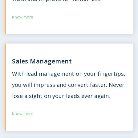
Know more
Sales Management
With lead management on your fingertips,
you will impress and convert faster. Never
lose a sight on your leads ever again.
Know more