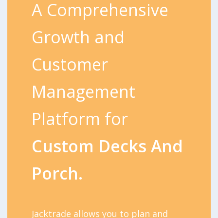
A Comprehensive
Growth and
Customer
Management
Platform for
Custom Decks And
Porch.
Jacktrade allows you to plan and