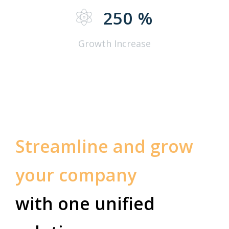
250
%
Growth Increase
Streamline and grow
your company
with one unified