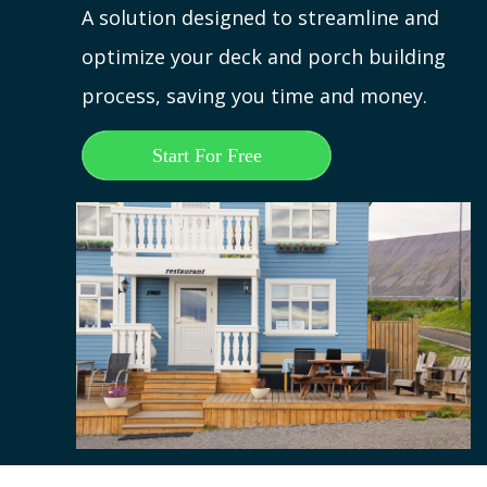
A solution designed to streamline and
optimize your deck and porch building
process, saving you time and money.
Start For Free