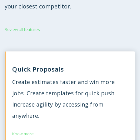
your closest competitor.
Review all features
Quick Proposals
Create estimates faster and win more
jobs. Create templates for quick push.
Increase agility by accessing from
anywhere.
Know more