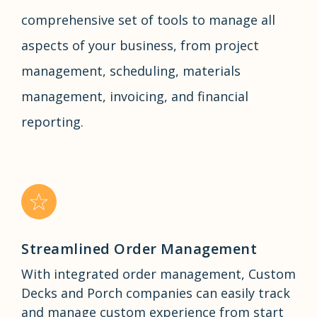
comprehensive set of tools to manage all
aspects of your business, from project
management, scheduling, materials
management, invoicing, and financial
reporting.
Streamlined Order Management
With integrated order management, Custom
Decks and Porch companies can easily track
and manage custom experience from start