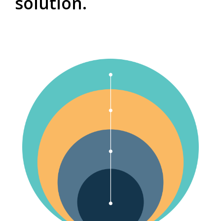
solution.