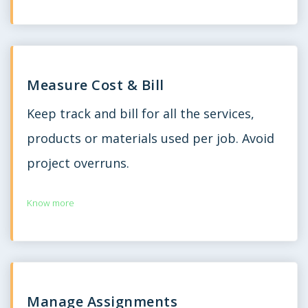
Measure Cost & Bill
Keep track and bill for all the services,
products or materials used per job. Avoid
project overruns.
Know more
Manage Assignments