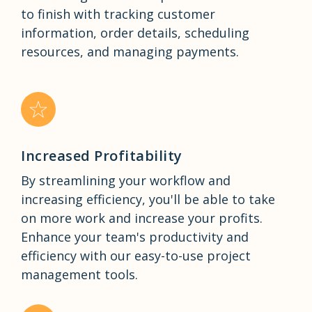
to finish with tracking customer
information, order details, scheduling
resources, and managing payments.
Increased Profitability
By streamlining your workflow and
increasing efficiency, you'll be able to take
on more work and increase your profits.
Enhance your team's productivity and
efficiency with our easy-to-use project
management tools.