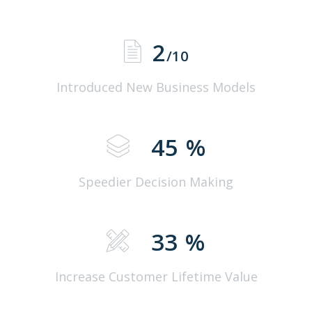
2
/10
Introduced New Business Models
45
%
Speedier Decision Making
33
%
Increase Customer Lifetime Value