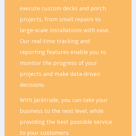
execute custom decks and porch
projects, from small repairs to
large-scale installations with ease.
Our real-time tracking and
reporting features enable you to
monitor the progress of your
projects and make data-driven
decisions.
With Jacktrade, you can take your
business to the next level, while
providing the best possible service
to your customers.