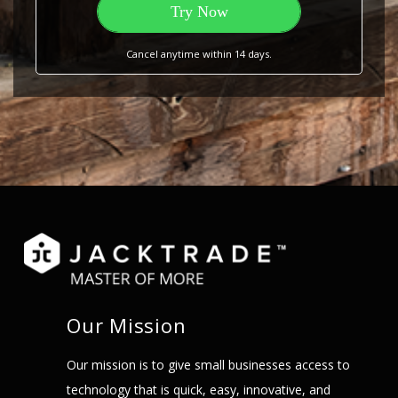
Try Now
Cancel anytime within 14 days.
Our Mission
Our mission is to give small businesses access to
technology that is quick, easy, innovative, and