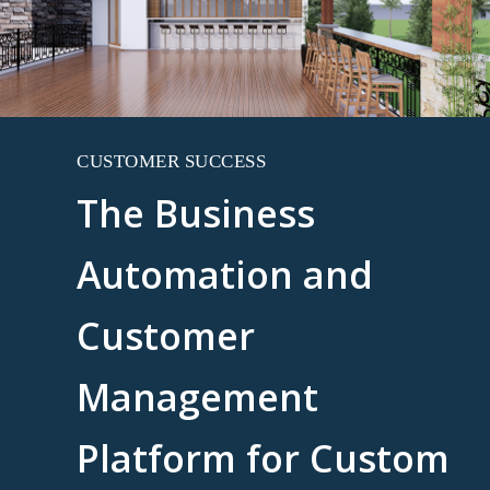
CUSTOMER SUCCESS
The Business
Automation and
Customer
Management
Platform for Custom