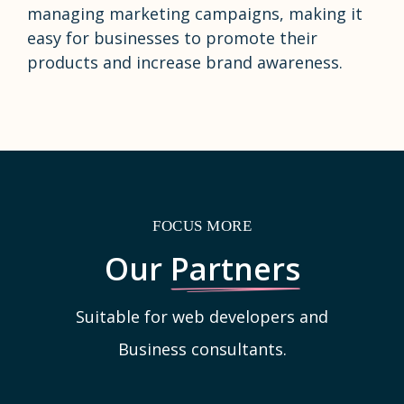
managing marketing campaigns, making it
easy for businesses to promote their
products and increase brand awareness.
FOCUS MORE
Our
Partners
Suitable for web developers and
Business consultants.