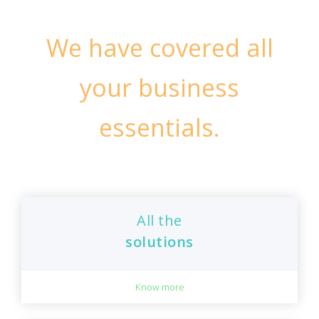
We have covered all
your business
essentials.
All the
solutions
Know more