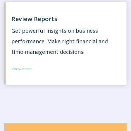
Review Reports
Get powerful insights on business
performance. Make right financial and
time-management decisions.
Know more