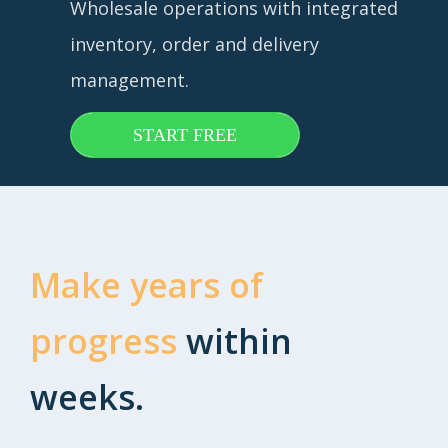
Wholesale operations with integrated
inventory, order and delivery
management.
START FREE
Make years of
progress
within
weeks.