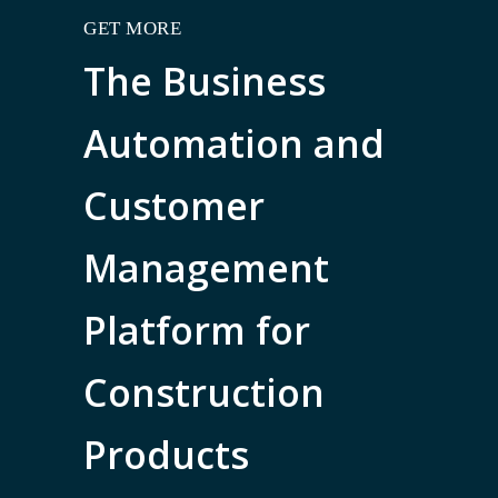
GET MORE
The Business
Automation and
Customer
Management
Platform for
Construction
Products