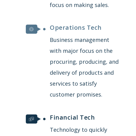
focus on making sales.
Operations Tech
Business management
with major focus on the
procuring, producing, and
delivery of products and
services to satisfy
customer promises.
Financial Tech
Technology to quickly