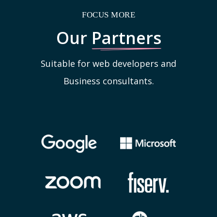
FOCUS MORE
Our
Partners
Suitable for web developers and
Business consultants.