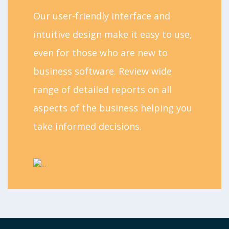
Our user-friendly interface and
intuitive design make it easy to use,
even for those who are new to
business software. Review wide
range of detailed reports on all
aspects of the business helping you
take informed decisions.