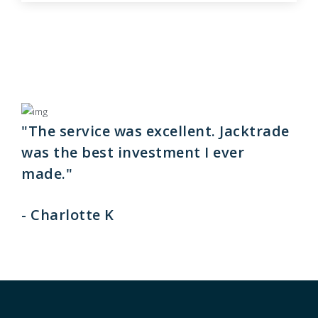
"The service was excellent. Jacktrade
was the best investment I ever
made."
- Charlotte K