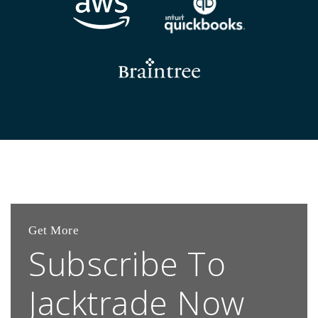
Get More
Subscribe To
Jacktrade Now