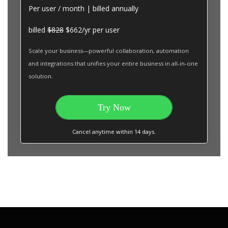
Per user / month | billed annually
billed
$828
$662/yr per user
Scale your business—powerful collaboration, automation
and integrations that unifies your entire business in all-in-one
solution.
Try Now
Cancel anytime within 14 days.