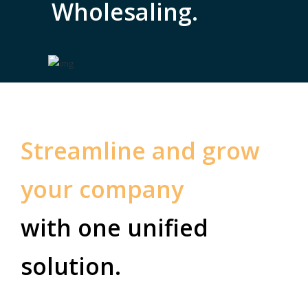
Wholesaling.
Streamline and grow
your company
with one unified
solution.