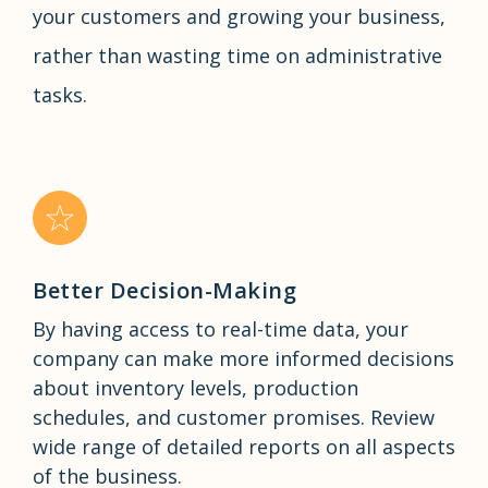
your customers and growing your business,
rather than wasting time on administrative
tasks.
Better Decision-Making
By having access to real-time data, your
company can make more informed decisions
about inventory levels, production
schedules, and customer promises. Review
wide range of detailed reports on all aspects
of the business.