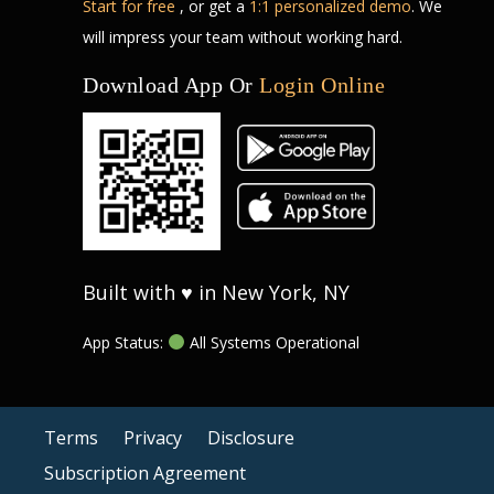
Start for free
, or get a
1:1 personalized demo
. We
will impress your team without working hard.
Download App Or
Login Online
Built with ♥ in New York, NY
App Status:
All Systems Operational
Terms
Privacy
Disclosure
Subscription Agreement