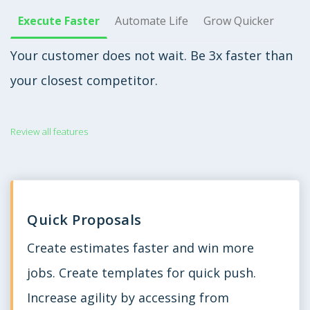
Execute Faster
Automate Life
Grow Quicker
Your customer does not wait. Be 3x faster than
your closest competitor.
Review all features
Quick Proposals
Create estimates faster and win more
jobs. Create templates for quick push.
Increase agility by accessing from