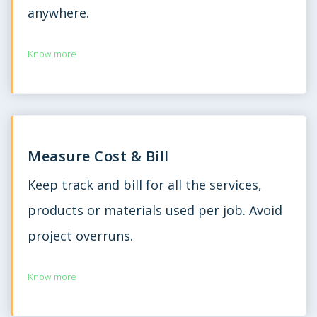
anywhere.
Know more
Measure Cost & Bill
Keep track and bill for all the services,
products or materials used per job. Avoid
project overruns.
Know more