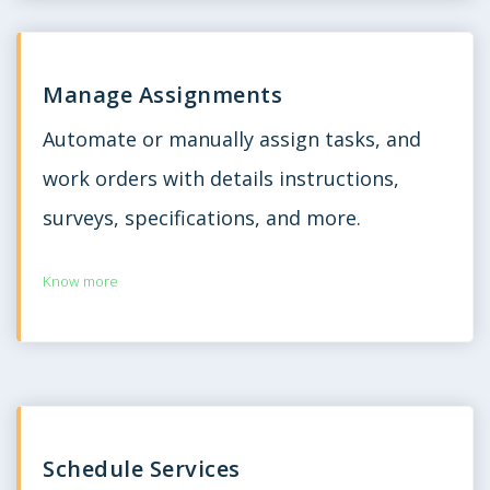
Manage Assignments
Automate or manually assign tasks, and
work orders with details instructions,
surveys, specifications, and more.
Know more
Schedule Services