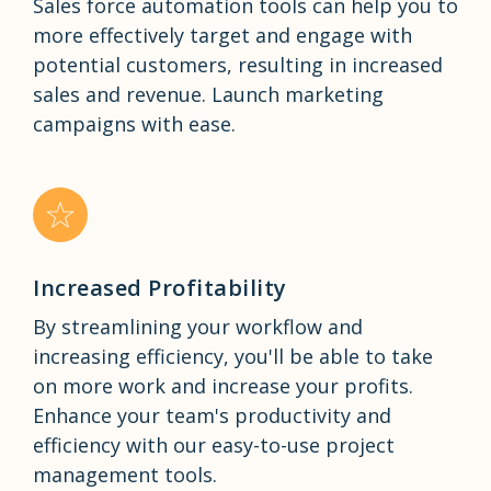
Sales force automation tools can help you to
more effectively target and engage with
potential customers, resulting in increased
sales and revenue. Launch marketing
campaigns with ease.
Increased Profitability
By streamlining your workflow and
increasing efficiency, you'll be able to take
on more work and increase your profits.
Enhance your team's productivity and
efficiency with our easy-to-use project
management tools.