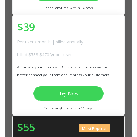
Cancel anytime within 14 days.
$39
Per user / month | billed annually
billed
$588
$470/yr per user
Automate your business—Build efficient processes that
better connect your team and impress your customers.
Try Now
Cancel anytime within 14 days.
$55
Most Popular