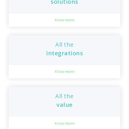
solutions
Know more
All the
integrations
Know more
All the
value
Know more