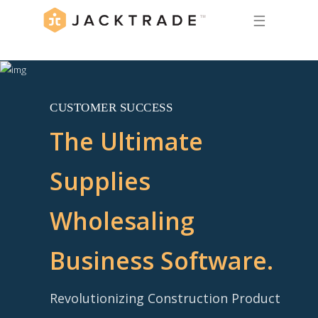
☰
CUSTOMER SUCCESS
The Ultimate
Supplies
Wholesaling
Business Software.
Revolutionizing Construction Product