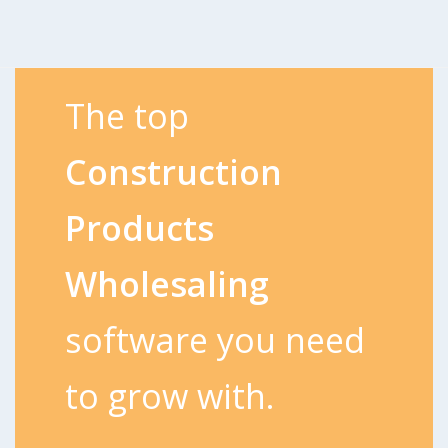
The top
Construction
Products
Wholesaling
software you need
to grow with.