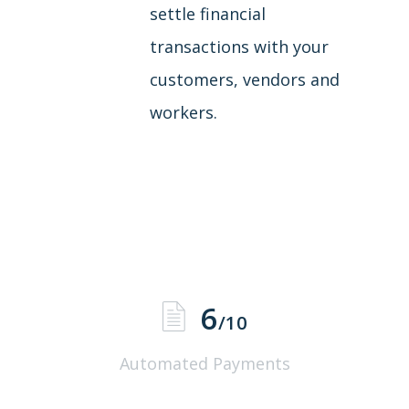
settle financial
transactions with your
customers, vendors and
workers.
6
/10
Automated Payments