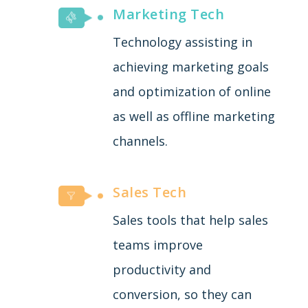
Marketing Tech
Technology assisting in
achieving marketing goals
and optimization of online
as well as offline marketing
channels.
Sales Tech
Sales tools that help sales
teams improve
productivity and
conversion, so they can