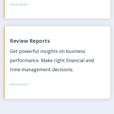
Know more
Review Reports
Get powerful insights on business
performance. Make right financial and
time-management decisions.
Know more