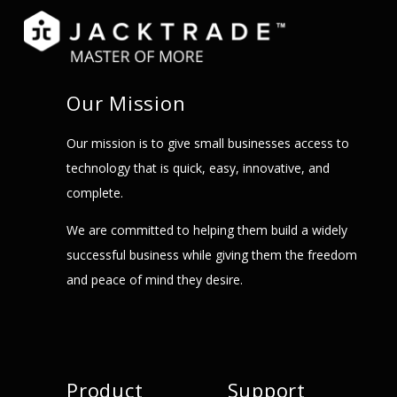
Our Mission
Our mission is to give small businesses access to
technology that is quick, easy, innovative, and
complete.
We are committed to helping them build a widely
successful business while giving them the freedom
and peace of mind they desire.
Product
Support