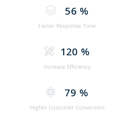
56
%
Faster Response Time
120
%
Increase Efficiency
79
%
Higher Customer Conversion