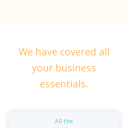
We have covered all
your business
essentials.
All the