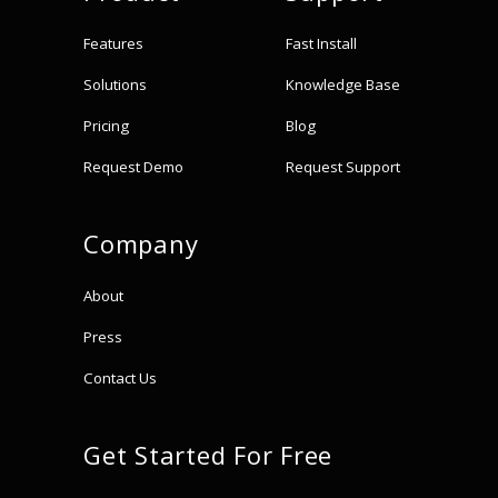
Features
Fast Install
Solutions
Knowledge Base
Pricing
Blog
Request Demo
Request Support
Company
About
Press
Contact Us
Get Started For Free