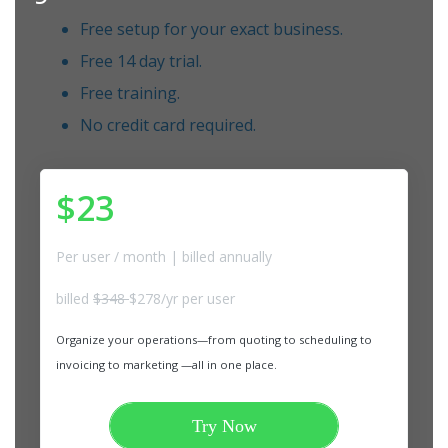
Free setup for your exact business.
Free 14 day trial.
Free training.
No credit card required.
$23
Per user / month | billed annually
billed
$348
$278/yr per user
Organize your operations—from quoting to scheduling to
invoicing to marketing —all in one place.
Try Now