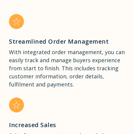
Streamlined Order Management
With integrated order management, you can
easily track and manage buyers experience
from start to finish. This includes tracking
customer information, order details,
fulfilment and payments.
Increased Sales