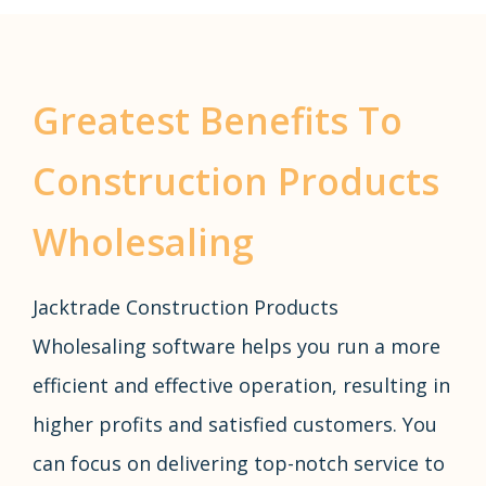
Greatest Benefits To
Construction Products
Wholesaling
Jacktrade Construction Products
Wholesaling software helps you run a more
efficient and effective operation, resulting in
higher profits and satisfied customers. You
can focus on delivering top-notch service to