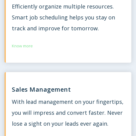
Efficiently organize multiple resources.
Smart job scheduling helps you stay on
track and improve for tomorrow.
Know more
Sales Management
With lead management on your fingertips,
you will impress and convert faster. Never
lose a sight on your leads ever again.