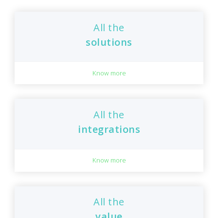
All the
solutions
Know more
All the
integrations
Know more
All the
value