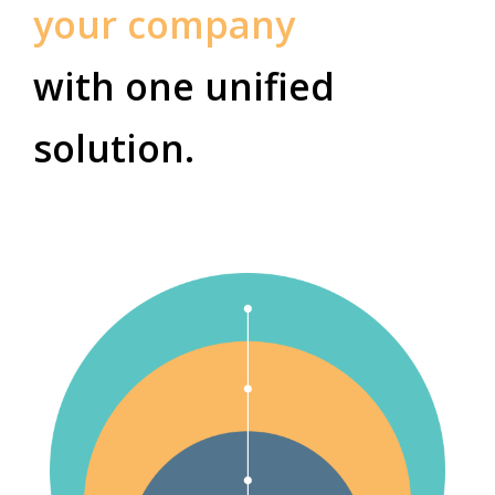
your company
with one unified
solution.