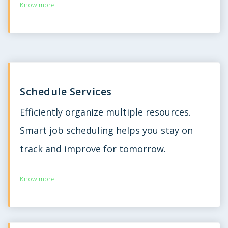
Know more
Schedule Services
Efficiently organize multiple resources.
Smart job scheduling helps you stay on
track and improve for tomorrow.
Know more