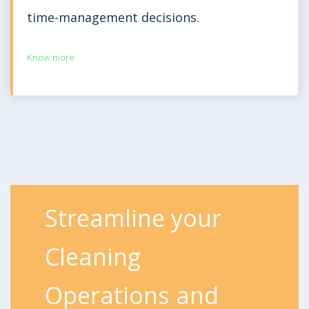
time-management decisions.
Know more
Streamline your
Cleaning
Operations and