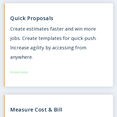
Quick Proposals
Create estimates faster and win more
jobs. Create templates for quick push.
Increase agility by accessing from
anywhere.
Know more
Measure Cost & Bill