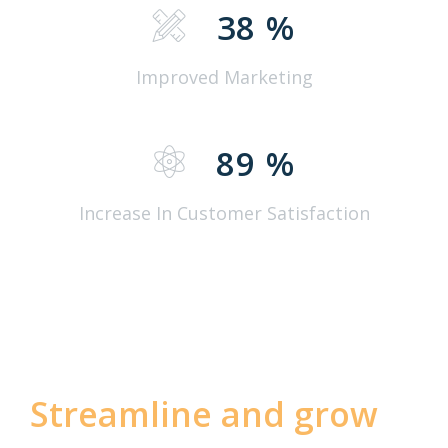
38
%
Improved Marketing
89
%
Increase In Customer Satisfaction
Streamline and grow