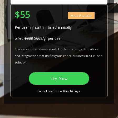
$55
Most Popular
Per user / month | billed annually
billed
$828
$662/yr per user
Scale your business—powerful collaboration, automation
and integrations that unifies your entire business in all-in-one
solution.
Try Now
Cancel anytime within 14 days.