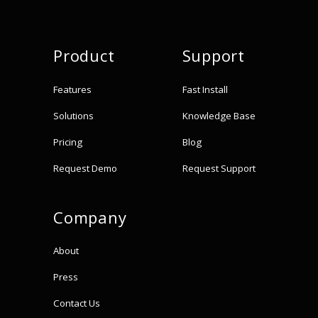
Product
Support
Features
Fast Install
Solutions
Knowledge Base
Pricing
Blog
Request Demo
Request Support
Company
About
Press
Contact Us