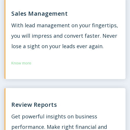
Sales Management
With lead management on your fingertips,
you will impress and convert faster. Never
lose a sight on your leads ever again.
Know more
Review Reports
Get powerful insights on business
performance. Make right financial and