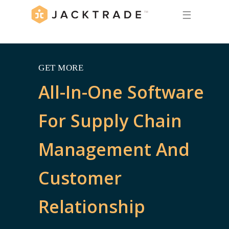
☰
GET MORE
All-In-One Software
For Supply Chain
Management And
Customer
Relationship