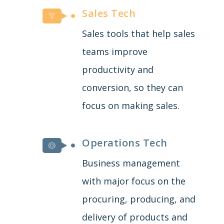
Sales Tech
Sales tools that help sales
teams improve
productivity and
conversion, so they can
focus on making sales.
Operations Tech
Business management
with major focus on the
procuring, producing, and
delivery of products and