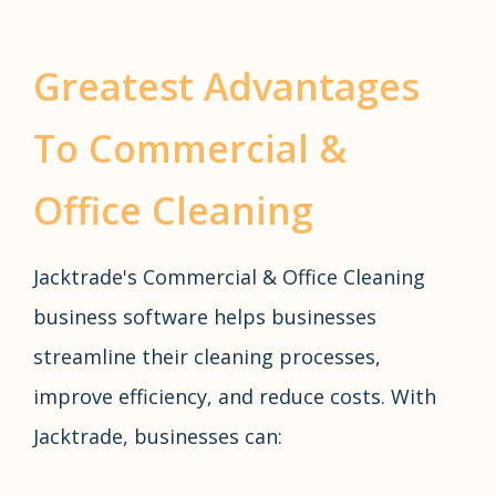
Greatest Advantages
To Commercial &
Office Cleaning
Jacktrade's Commercial & Office Cleaning
business software helps businesses
streamline their cleaning processes,
improve efficiency, and reduce costs. With
Jacktrade, businesses can: