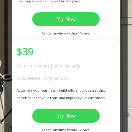
invoicing to marketing —all in one place.
Try Now
Cancel anytime within 14 days.
$39
Per user / month | billed annually
billed
$588
$470/yr per user
Automate your business—Build efficient processes that
better connect your team and impress your customers.
Try Now
Cancel anytime within 14 days.