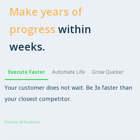
Make years of
progress
within
weeks.
Execute Faster
Automate Life
Grow Quicker
Your customer does not wait. Be 3x faster than
your closest competitor.
Review all features