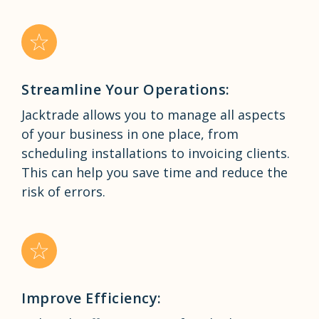
Streamline Your Operations:
Jacktrade allows you to manage all aspects
of your business in one place, from
scheduling installations to invoicing clients.
This can help you save time and reduce the
risk of errors.
Improve Efficiency: