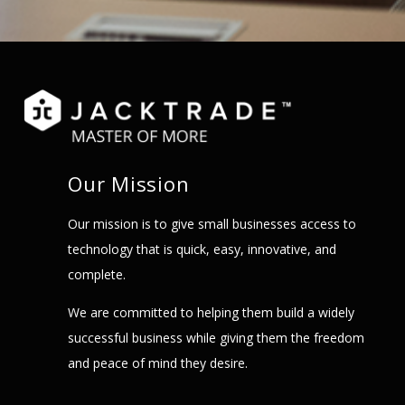
Our Mission
Our mission is to give small businesses access to
technology that is quick, easy, innovative, and
complete.
We are committed to helping them build a widely
successful business while giving them the freedom
and peace of mind they desire.