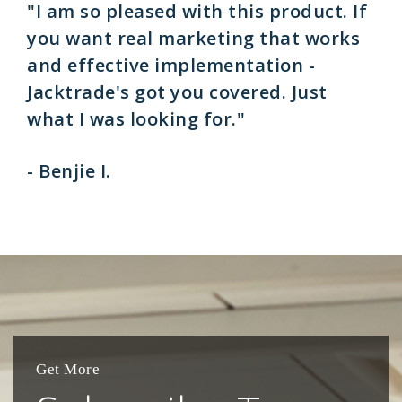
"I am so pleased with this product. If
you want real marketing that works
and effective implementation -
Jacktrade's got you covered. Just
what I was looking for."
- Benjie I.
Get More