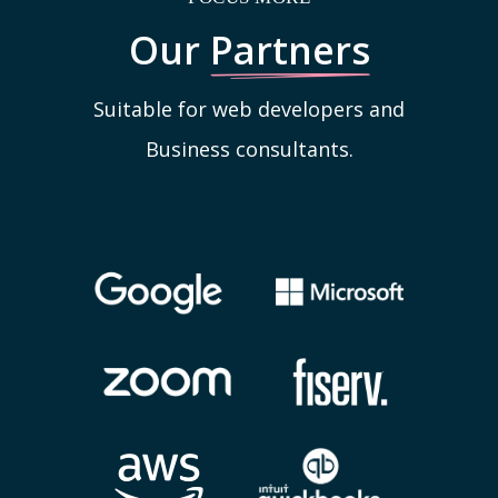
Our
Partners
Suitable for web developers and
Business consultants.