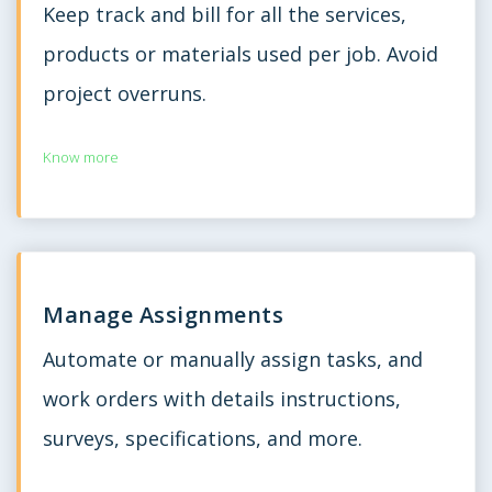
Keep track and bill for all the services,
products or materials used per job. Avoid
project overruns.
Know more
Manage Assignments
Automate or manually assign tasks, and
work orders with details instructions,
surveys, specifications, and more.