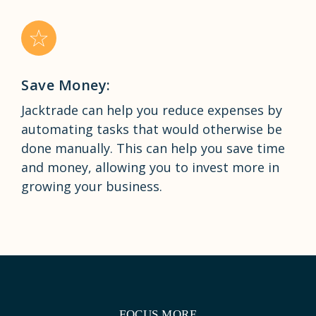
Save Money:
Jacktrade can help you reduce expenses by
automating tasks that would otherwise be
done manually. This can help you save time
and money, allowing you to invest more in
growing your business.
FOCUS MORE