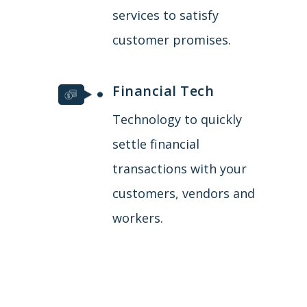
services to satisfy
customer promises.
Financial Tech
Technology to quickly
settle financial
transactions with your
customers, vendors and
workers.