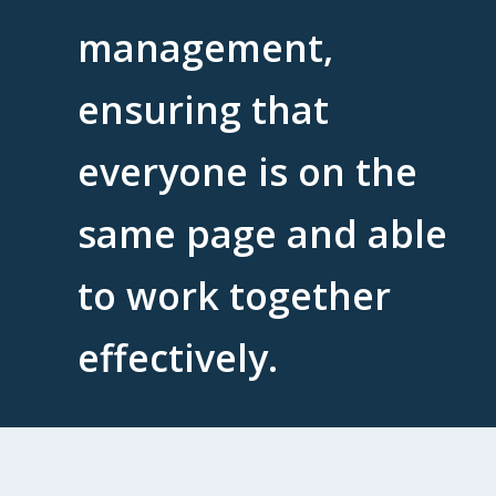
management,
ensuring that
everyone is on the
same page and able
to work together
effectively.