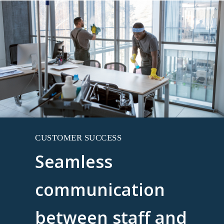
CUSTOMER SUCCESS
Seamless
communication
between staff and