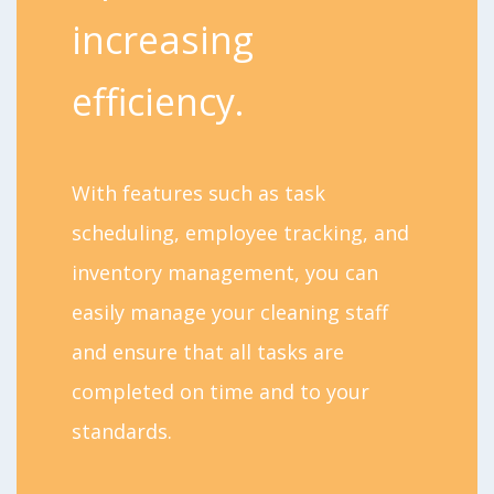
increasing
efficiency.
With features such as task
scheduling, employee tracking, and
inventory management, you can
easily manage your cleaning staff
and ensure that all tasks are
completed on time and to your
standards.