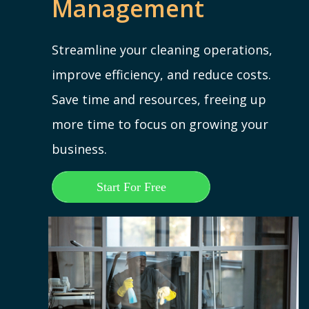
Management
Streamline your cleaning operations,
improve efficiency, and reduce costs.
Save time and resources, freeing up
more time to focus on growing your
business.
Start For Free