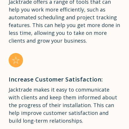
Jacktrade offers a range of tools that can
help you work more efficiently, such as
automated scheduling and project tracking
features. This can help you get more done in
less time, allowing you to take on more
clients and grow your business.
Increase Customer Satisfaction:
Jacktrade makes it easy to communicate
with clients and keep them informed about
the progress of their installation. This can
help improve customer satisfaction and
build long-term relationships.