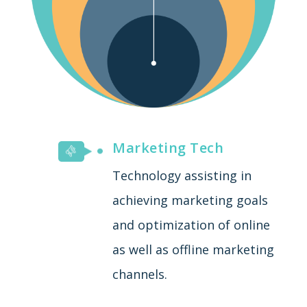
Marketing Tech
Technology assisting in
achieving marketing goals
and optimization of online
as well as offline marketing
channels.