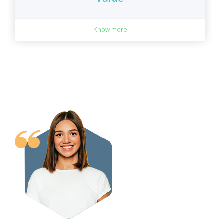
Know more