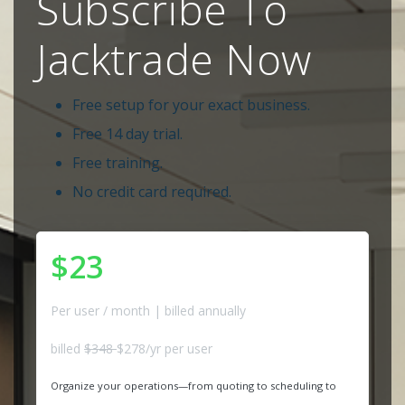
Subscribe To
Jacktrade Now
Free setup for your exact business.
Free 14 day trial.
Free training.
No credit card required.
$23
Per user / month | billed annually
billed
$348
$278/yr per user
Organize your operations—from quoting to scheduling to