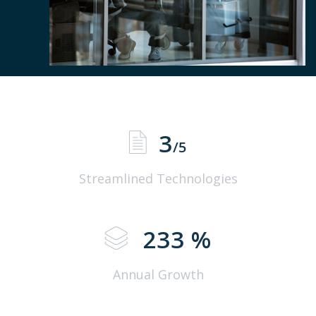
3
/5
Streamlined Technologies
233
%
Annual Growth