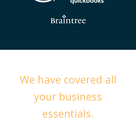
We have covered all
your business
essentials.