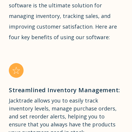
software is the ultimate solution for
managing inventory, tracking sales, and
improving customer satisfaction. Here are
four key benefits of using our software:
Streamlined Inventory Management:
Jacktrade allows you to easily track
inventory levels, manage purchase orders,
and set reorder alerts, helping you to
ensure that you always have the products