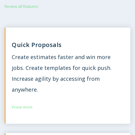
Review all features
Quick Proposals
Create estimates faster and win more
jobs. Create templates for quick push.
Increase agility by accessing from
anywhere.
Know more