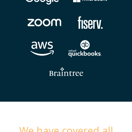
We have covered all