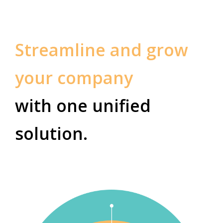
Streamline and grow
your company
with one unified
solution.