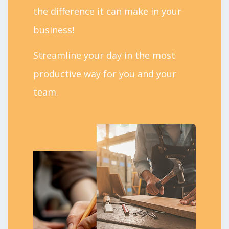
the difference it can make in your
business!
Streamline your day in the most
productive way for you and your
team.