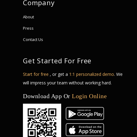
Company
About
Press
Contact Us
Get Started For Free
Start for free
, or get a
1:1 personalized demo
. We
will impress your team without working hard.
Download App Or
Login Online