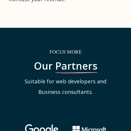
FOCUS MORE
Our
Partners
Suitable for web developers and
Business consultants.