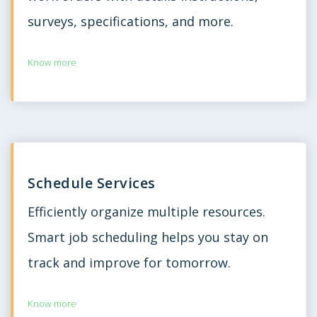
surveys, specifications, and more.
Know more
Schedule Services
Efficiently organize multiple resources.
Smart job scheduling helps you stay on
track and improve for tomorrow.
Know more