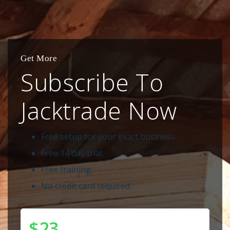
Get More
Subscribe To
Jacktrade Now
Free setup for your exact business.
Free 14 day trial.
Free training.
No credit card required.
$23