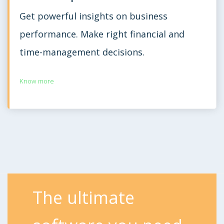
Get powerful insights on business
performance. Make right financial and
time-management decisions.
Know more
The ultimate