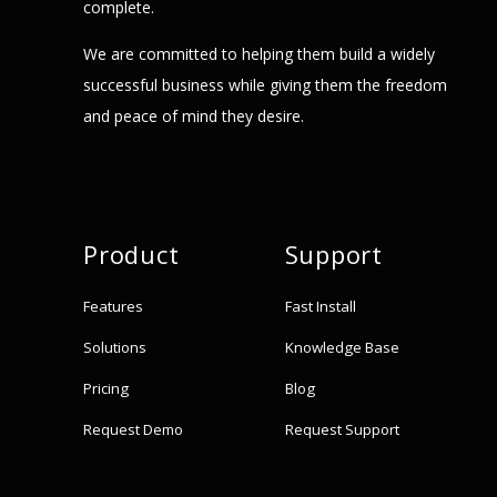
complete.
We are committed to helping them build a widely
successful business while giving them the freedom
and peace of mind they desire.
Product
Support
Features
Fast Install
Solutions
Knowledge Base
Pricing
Blog
Request Demo
Request Support