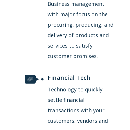
Business management
with major focus on the
procuring, producing, and
delivery of products and
services to satisfy
customer promises.
Financial Tech
Technology to quickly
settle financial
transactions with your
customers, vendors and