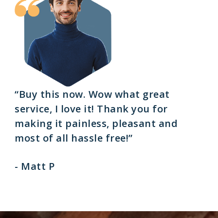
“Buy this now. Wow what great
service, I love it! Thank you for
making it painless, pleasant and
most of all hassle free!”
- Matt P