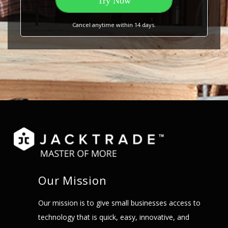
Try Now
Cancel anytime within 14 days.
Our Mission
Our mission is to give small businesses access to
technology that is quick, easy, innovative, and