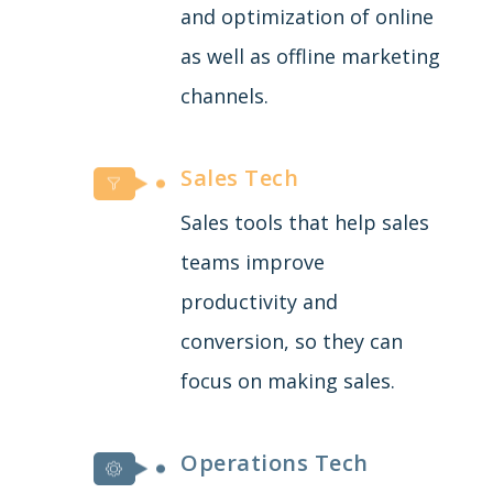
and optimization of online
as well as offline marketing
channels.
Sales Tech
Sales tools that help sales
teams improve
productivity and
conversion, so they can
focus on making sales.
Operations Tech