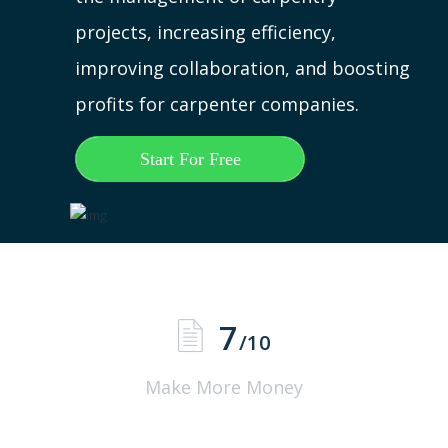
projects, increasing efficiency,
improving collaboration, and boosting
profits for carpenter companies.
Start For Free
7
/10
Make More Money