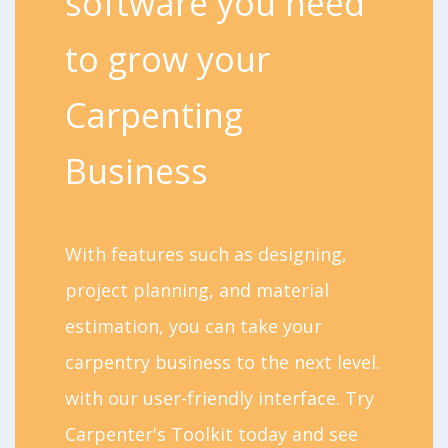
software you need
to grow your
Carpenting
Business
With features such as designing,
project planning, and material
estimation, you can take your
carpentry business to the next level.
with our user-friendly interface. Try
Carpenter's Toolkit today and see