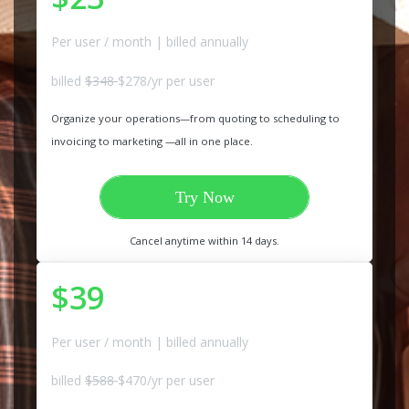
Per user / month | billed annually
billed
$348
$278/yr per user
Organize your operations—from quoting to scheduling to
invoicing to marketing —all in one place.
Try Now
Cancel anytime within 14 days.
$39
Per user / month | billed annually
billed
$588
$470/yr per user