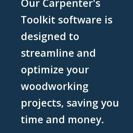
Our Carpenter's
Toolkit software is
designed to
streamline and
optimize your
woodworking
projects, saving you
time and money.