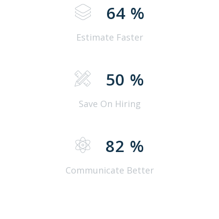
64
%
Estimate Faster
50
%
Save On Hiring
82
%
Communicate Better