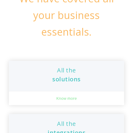
your business
essentials.
All the
solutions
Know more
All the
integrations