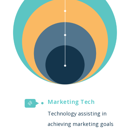
Marketing Tech
Technology assisting in
achieving marketing goals