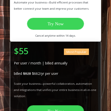
Automate your business—Build efficient processes that
better connect your team and impress your customers.
Try Now
Cancel anytime within 14 days.
$55
Most Popular
Per user / month | billed annually
billed
$828
$662/yr per user
Scale your business—powerful collaboration, automation
and integrations that unifies your entire business in all-in-one
solution.