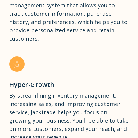
management system that allows you to
track customer information, purchase
history, and preferences, which helps you to
provide personalized service and retain
customers.
Hyper-Growth:
By streamlining inventory management,
increasing sales, and improving customer
service, Jacktrade helps you focus on
growing your business. You'll be able to take
on more customers, expand your reach, and
increase your revenue.