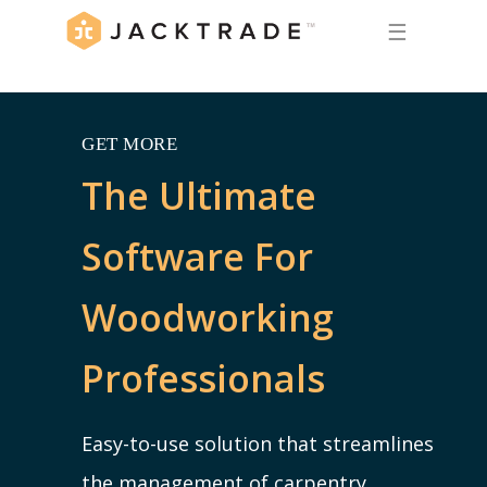
☰
GET MORE
The Ultimate
Software For
Woodworking
Professionals
Easy-to-use solution that streamlines
the management of carpentry