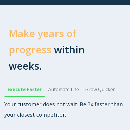
Make years of
progress
within
weeks.
Execute Faster
Automate Life
Grow Quicker
Your customer does not wait. Be 3x faster than
your closest competitor.