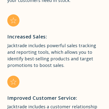
your customers need in stock.
Increased Sales:
Jacktrade includes powerful sales tracking
and reporting tools, which allows you to
identify best-selling products and target
promotions to boost sales.
Improved Customer Service:
Jacktrade includes a customer relationship