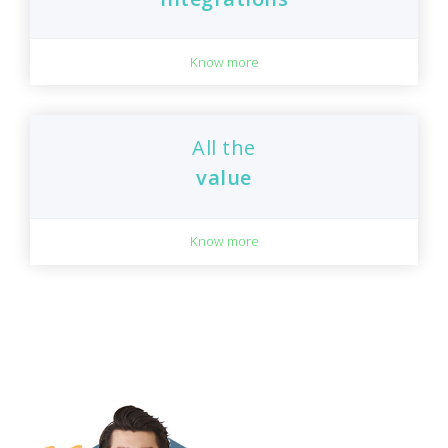
Know more
All the
value
Know more