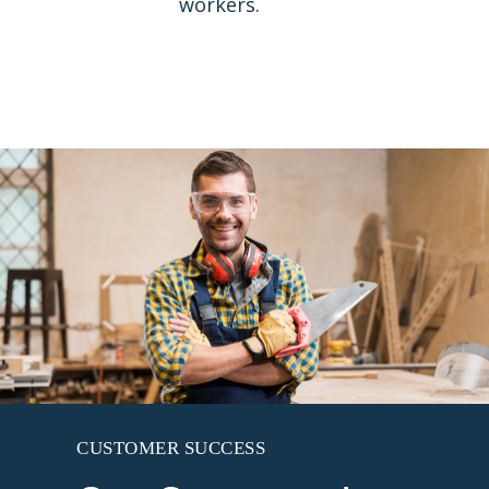
workers.
CUSTOMER SUCCESS