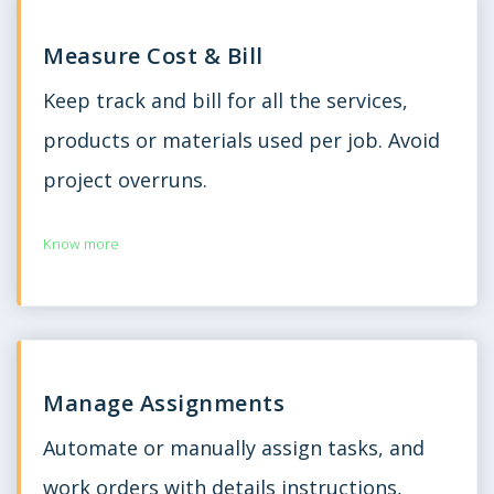
Measure Cost & Bill
Keep track and bill for all the services,
products or materials used per job. Avoid
project overruns.
Know more
Manage Assignments
Automate or manually assign tasks, and
work orders with details instructions,