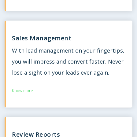
Sales Management
With lead management on your fingertips,
you will impress and convert faster. Never
lose a sight on your leads ever again.
Know more
Review Reports