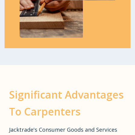
Significant Advantages
To Carpenters
Jacktrade's Consumer Goods and Services