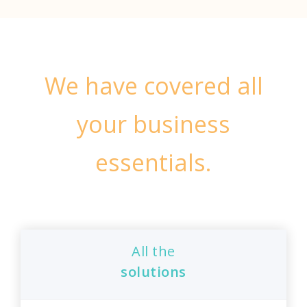
We have covered all
your business
essentials.
All the
solutions