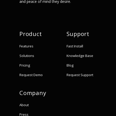
and peace of mind they desire.
Product
Support
Features
Fast Install
Solutions
Knowledge Base
Pricing
Blog
Request Demo
Request Support
Company
About
Press