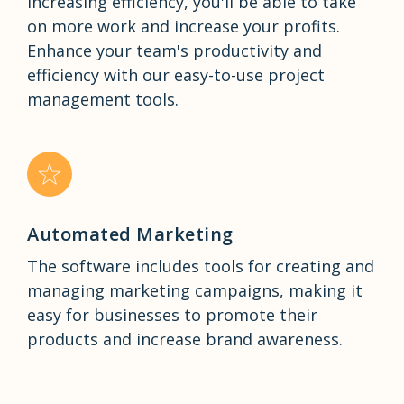
increasing efficiency, you'll be able to take
on more work and increase your profits.
Enhance your team's productivity and
efficiency with our easy-to-use project
management tools.
Automated Marketing
The software includes tools for creating and
managing marketing campaigns, making it
easy for businesses to promote their
products and increase brand awareness.