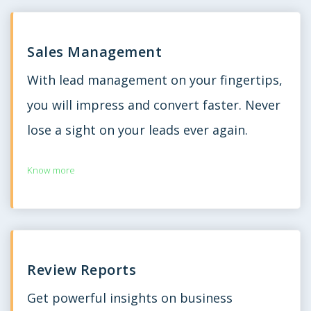
Sales Management
With lead management on your fingertips,
you will impress and convert faster. Never
lose a sight on your leads ever again.
Know more
Review Reports
Get powerful insights on business