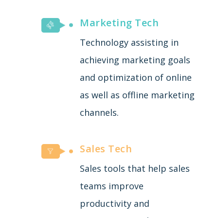
Marketing Tech
Technology assisting in
achieving marketing goals
and optimization of online
as well as offline marketing
channels.
Sales Tech
Sales tools that help sales
teams improve
productivity and