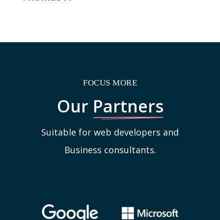
FOCUS MORE
Our
Partners
Suitable for web developers and
Business consultants.