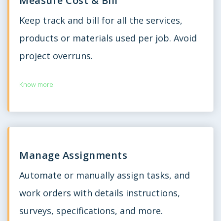
Measure Cost & Bill
Keep track and bill for all the services,
products or materials used per job. Avoid
project overruns.
Know more
Manage Assignments
Automate or manually assign tasks, and
work orders with details instructions,
surveys, specifications, and more.