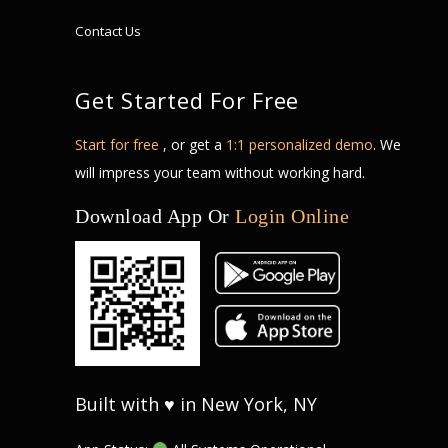
Contact Us
Get Started For Free
Start for free
, or get a
1:1 personalized demo
. We
will impress your team without working hard.
Download App Or
Login Online
Built with ♥ in New York, NY