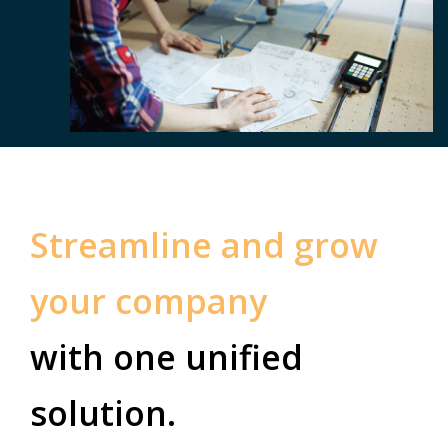
Streamline and grow
your company
with one unified
solution.