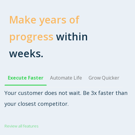
Make years of
progress
within
weeks.
Execute Faster
Automate Life
Grow Quicker
Your customer does not wait. Be 3x faster than
your closest competitor.
Review all features