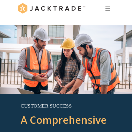
☰
CUSTOMER SUCCESS
A Comprehensive