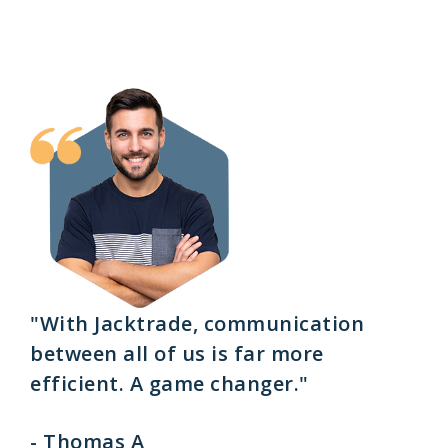
"With Jacktrade, communication
between all of us is far more
efficient. A game changer."
- Thomas A