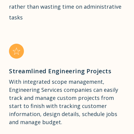
rather than wasting time on administrative
tasks
Streamlined Engineering Projects
With integrated scope management,
Engineering Services companies can easily
track and manage custom projects from
start to finish with tracking customer
information, design details, schedule jobs
and manage budget.