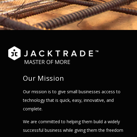
Our Mission
Our mission is to give small businesses access to
technology that is quick, easy, innovative, and
complete.
We are committed to helping them build a widely
successful business while giving them the freedom