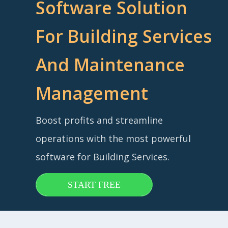
Software Solution
For Building Services
And Maintenance
Management
Boost profits and streamline
operations with the most powerful
software for Building Services.
START FREE