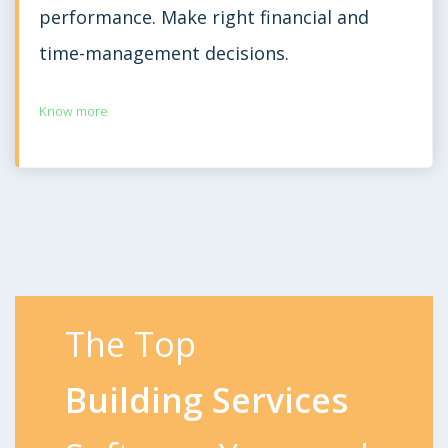
performance. Make right financial and
time-management decisions.
Know more
The Top
Building Services