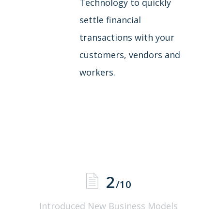
Technology to quickly
settle financial
transactions with your
customers, vendors and
workers.
2
/10
Introduced New Business Models