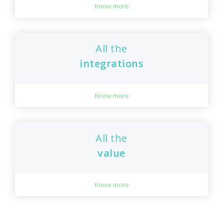
Know more
All the
integrations
Know more
All the
value
Know more