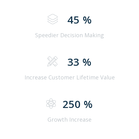
45
%
Speedier Decision Making
33
%
Increase Customer Lifetime Value
250
%
Growth Increase