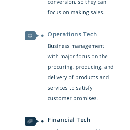
conversion, so they can
focus on making sales.
Operations Tech
Business management
with major focus on the
procuring, producing, and
delivery of products and
services to satisfy
customer promises.
Financial Tech