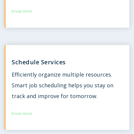
Know more
Schedule Services
Efficiently organize multiple resources.
Smart job scheduling helps you stay on
track and improve for tomorrow.
Know more