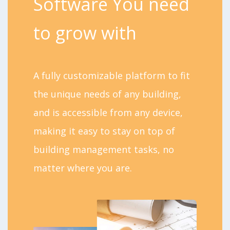
Software You need
to grow with
A fully customizable platform to fit
the unique needs of any building,
and is accessible from any device,
making it easy to stay on top of
building management tasks, no
matter where you are.