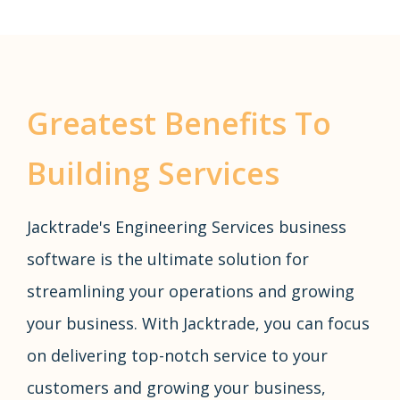
Greatest Benefits To
Building Services
Jacktrade's Engineering Services business
software is the ultimate solution for
streamlining your operations and growing
your business. With Jacktrade, you can focus
on delivering top-notch service to your
customers and growing your business,