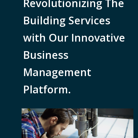
Revolutionizing The
Building Services
with Our Innovative
Business
Management
Platform.