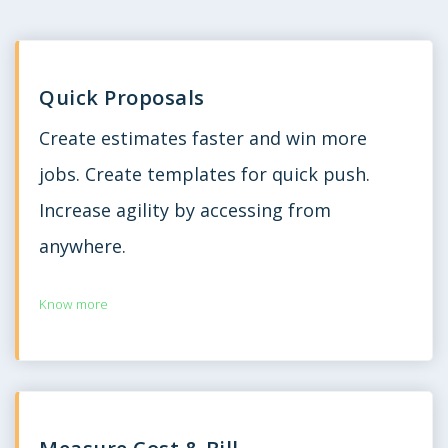
Quick Proposals
Create estimates faster and win more
jobs. Create templates for quick push.
Increase agility by accessing from
anywhere.
Know more