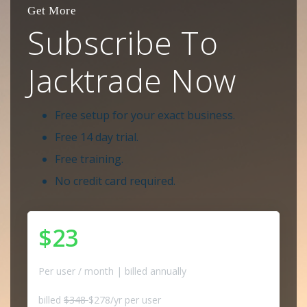
Get More
Subscribe To
Jacktrade Now
Free setup for your exact business.
Free 14 day trial.
Free training.
No credit card required.
$23
Per user / month | billed annually
billed
$348
$278/yr per user