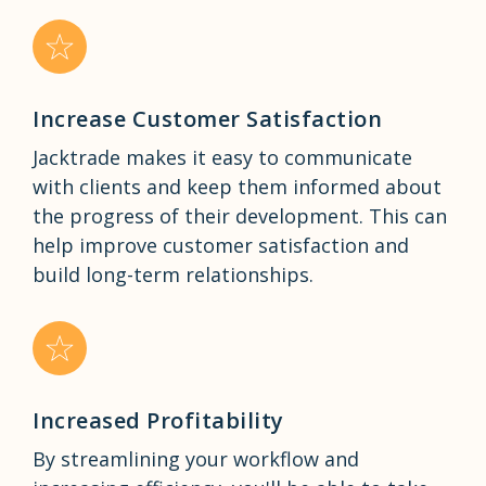
Increase Customer Satisfaction
Jacktrade makes it easy to communicate
with clients and keep them informed about
the progress of their development. This can
help improve customer satisfaction and
build long-term relationships.
Increased Profitability
By streamlining your workflow and