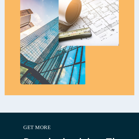
GET MORE