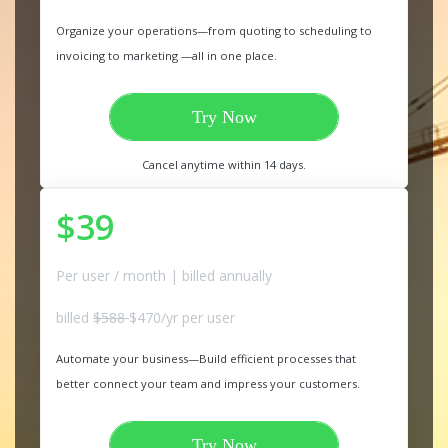
Organize your operations—from quoting to scheduling to
invoicing to marketing —all in one place.
Try Now
Cancel anytime within 14 days.
$39
Per user / month | billed annually
billed
$588
$470/yr per user
Automate your business—Build efficient processes that
better connect your team and impress your customers.
Try Now