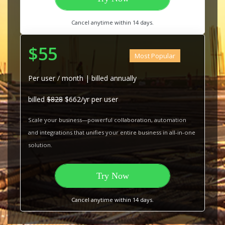
Cancel anytime within 14 days.
$55
Most Popular
Per user / month | billed annually
billed
$828
$662/yr per user
Scale your business—powerful collaboration, automation
and integrations that unifies your entire business in all-in-one
solution.
Try Now
Cancel anytime within 14 days.