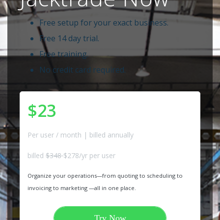
Free setup for your exact business.
Free 14 day trial.
Free training.
No credit card required.
$23
Per user / month | billed annually
billed
$348
$278/yr per user
Organize your operations—from quoting to scheduling to
invoicing to marketing —all in one place.
Try Now