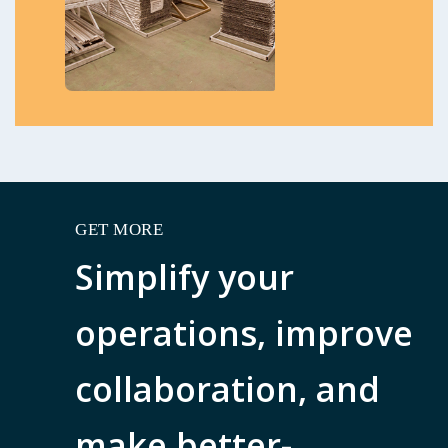
GET MORE
Simplify your
operations, improve
collaboration, and
make better-