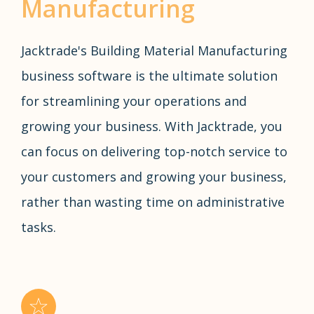
Manufacturing
Jacktrade's Building Material Manufacturing
business software is the ultimate solution
for streamlining your operations and
growing your business. With Jacktrade, you
can focus on delivering top-notch service to
your customers and growing your business,
rather than wasting time on administrative
tasks.