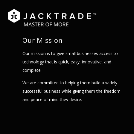
Our Mission
Our mission is to give small businesses access to
technology that is quick, easy, innovative, and
complete.
We are committed to helping them build a widely
successful business while giving them the freedom
and peace of mind they desire.