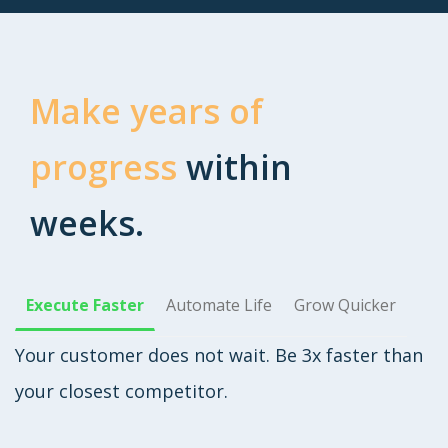
Make years of
progress
within
weeks.
Execute Faster
Automate Life
Grow Quicker
Your customer does not wait. Be 3x faster than
your closest competitor.