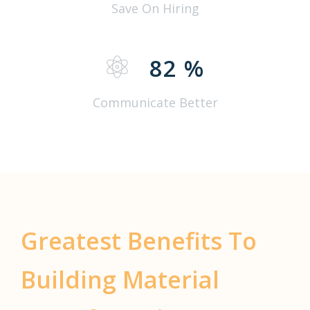
Save On Hiring
82
%
Communicate Better
Greatest Benefits To
Building Material