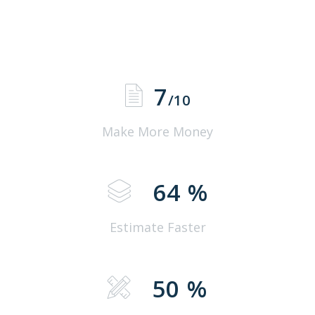
7
/10
Make More Money
64
%
Estimate Faster
50
%