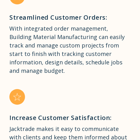
Streamlined Customer Orders:
With integrated order management,
Building Material Manufacturing can easily
track and manage custom projects from
start to finish with tracking customer
information, design details, schedule jobs
and manage budget.
Increase Customer Satisfaction:
Jacktrade makes it easy to communicate
with clients and keep them informed about