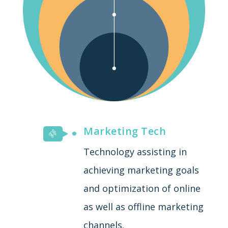
Marketing Tech
Technology assisting in
achieving marketing goals
and optimization of online
as well as offline marketing
channels.