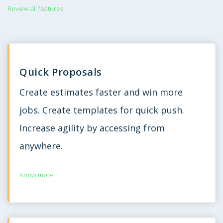
Review all features
Quick Proposals
Create estimates faster and win more
jobs. Create templates for quick push.
Increase agility by accessing from
anywhere.
Know more