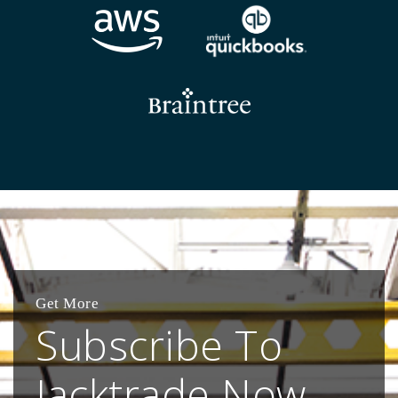
Get More
Subscribe To
Jacktrade Now