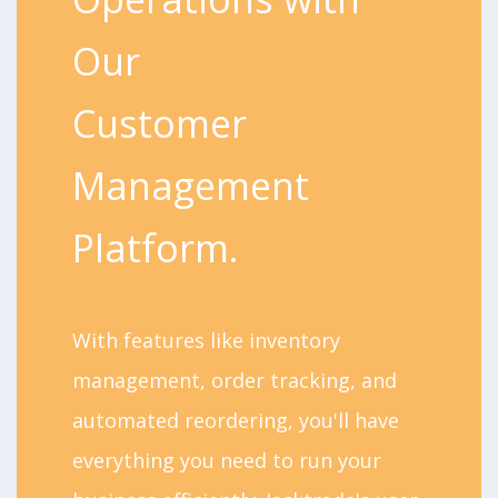
Our
Customer
Management
Platform.
With features like inventory
management, order tracking, and
automated reordering, you'll have
everything you need to run your