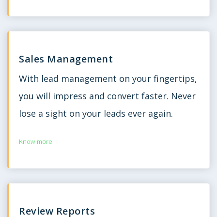
Sales Management
With lead management on your fingertips,
you will impress and convert faster. Never
lose a sight on your leads ever again.
Know more
Review Reports