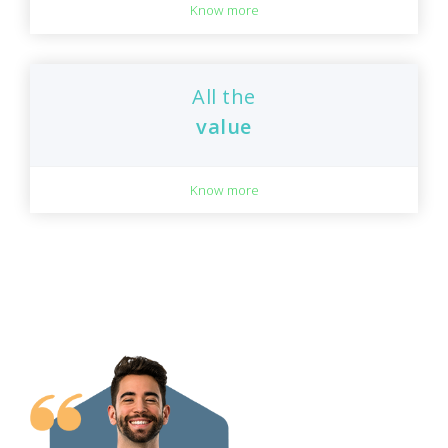
Know more
All the
value
Know more