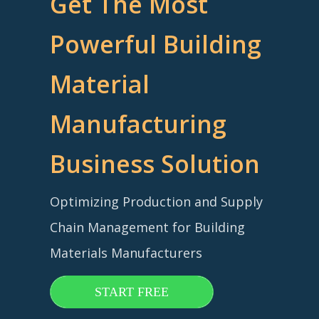
Get The Most
Powerful Building
Material
Manufacturing
Business Solution
Optimizing Production and Supply
Chain Management for Building
Materials Manufacturers
START FREE