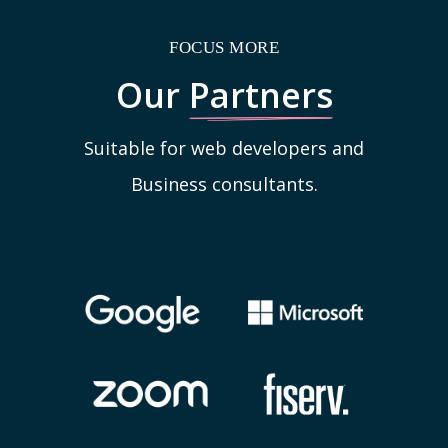
FOCUS MORE
Our
Partners
Suitable for web developers and
Business consultants.