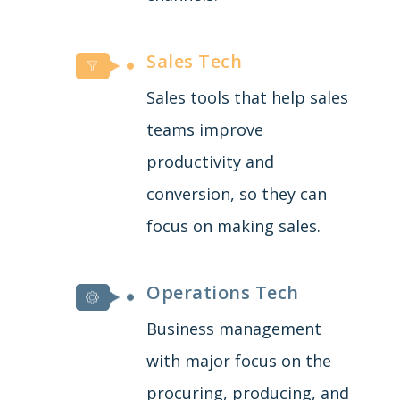
Sales Tech
Sales tools that help sales
teams improve
productivity and
conversion, so they can
focus on making sales.
Operations Tech
Business management
with major focus on the
procuring, producing, and