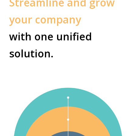
Streamline and grow
your company
with one unified
solution.