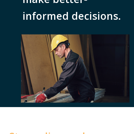
informed decisions.