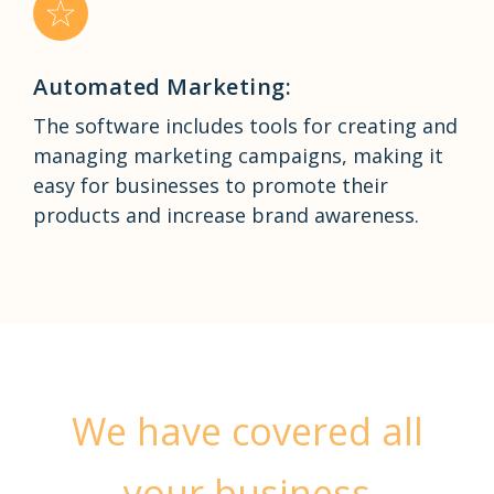
Automated Marketing:
The software includes tools for creating and
managing marketing campaigns, making it
easy for businesses to promote their
products and increase brand awareness.
We have covered all
your business