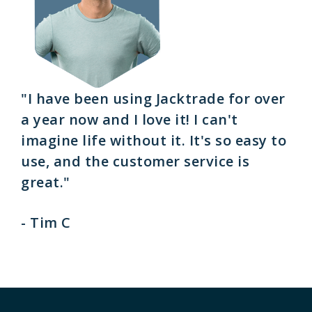
"I have been using Jacktrade for over
a year now and I love it! I can't
imagine life without it. It's so easy to
use, and the customer service is
great."
- Tim C