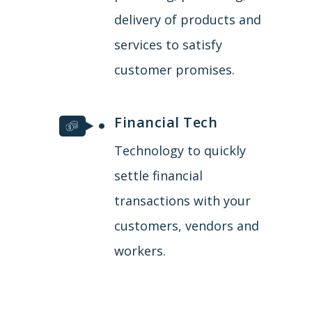
delivery of products and
services to satisfy
customer promises.
Financial Tech
Technology to quickly
settle financial
transactions with your
customers, vendors and
workers.