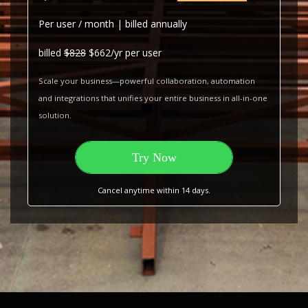
Per user / month | billed annually
billed
$828
$662/yr per user
Scale your business—powerful collaboration, automation
and integrations that unifies your entire business in all-in-one
solution.
Try Now
Cancel anytime within 14 days.