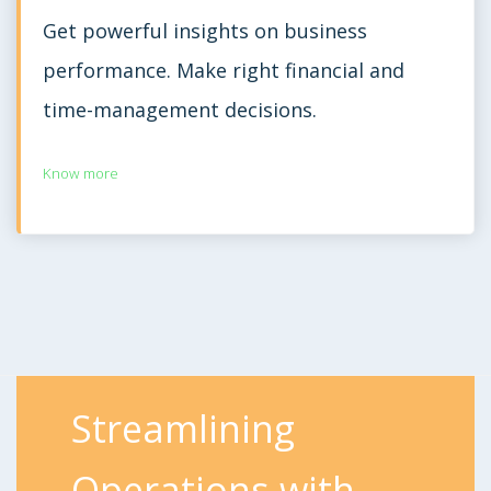
Get powerful insights on business
performance. Make right financial and
time-management decisions.
Know more
Streamlining
Operations with