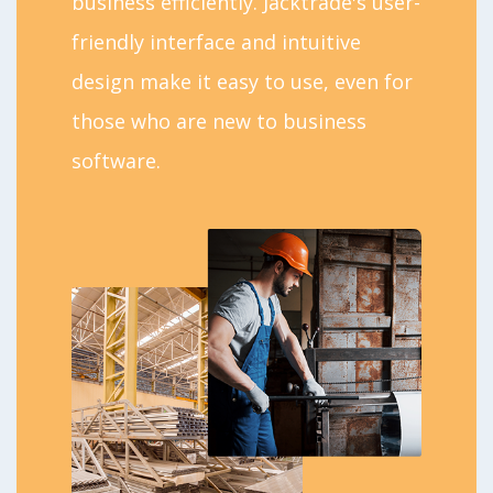
business efficiently. Jacktrade's user-
friendly interface and intuitive
design make it easy to use, even for
those who are new to business
software.