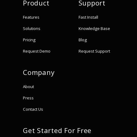
Product
Support
Features
Fast Install
Solutions
Knowledge Base
Pricing
Blog
Request Demo
Request Support
Company
About
Press
Contact Us
Get Started For Free