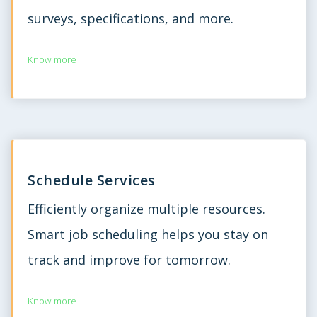
surveys, specifications, and more.
Know more
Schedule Services
Efficiently organize multiple resources.
Smart job scheduling helps you stay on
track and improve for tomorrow.
Know more