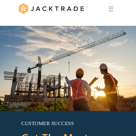
☰
CUSTOMER SUCCESS