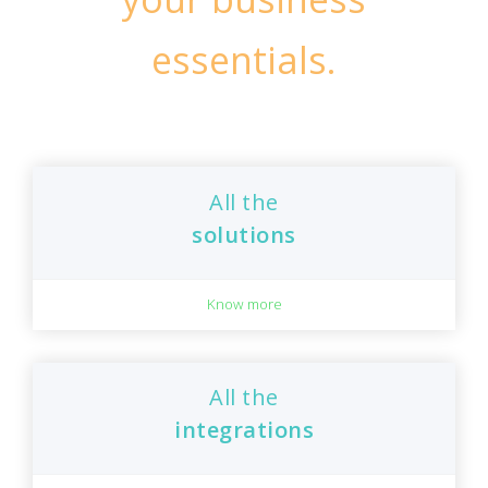
essentials.
All the
solutions
Know more
All the
integrations