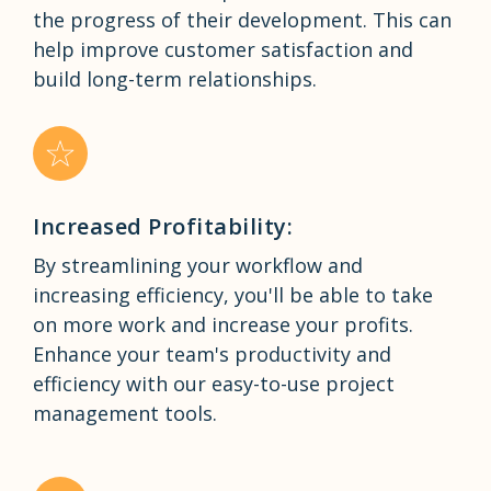
the progress of their development. This can
help improve customer satisfaction and
build long-term relationships.
Increased Profitability:
By streamlining your workflow and
increasing efficiency, you'll be able to take
on more work and increase your profits.
Enhance your team's productivity and
efficiency with our easy-to-use project
management tools.