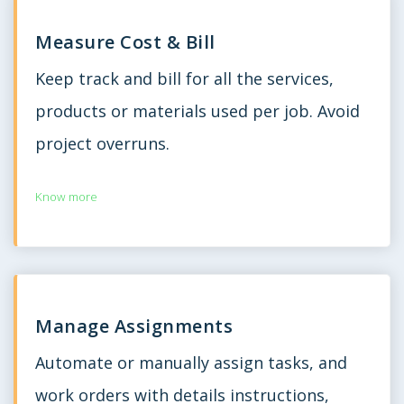
Measure Cost & Bill
Keep track and bill for all the services,
products or materials used per job. Avoid
project overruns.
Know more
Manage Assignments
Automate or manually assign tasks, and
work orders with details instructions,