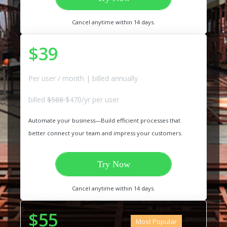
Cancel anytime within 14 days.
$39
Per user / month | billed annually
billed
$588
$470/yr per user
Automate your business—Build efficient processes that
better connect your team and impress your customers.
Try Now
Cancel anytime within 14 days.
$55
Most Popular