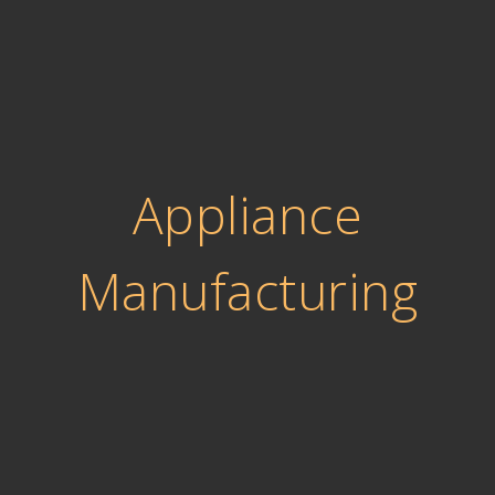
Appliance
Manufacturing