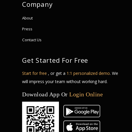
Company
About
Press
Contact Us
Get Started For Free
Start for free
, or get a
1:1 personalized demo
. We
will impress your team without working hard.
Download App Or
Login Online