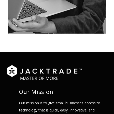
Our Mission
Our mission is to give small businesses access to
technology that is quick, easy, innovative, and