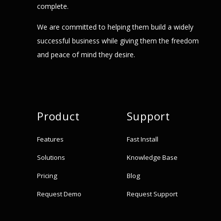
complete.
We are committed to helping them build a widely
successful business while giving them the freedom
and peace of mind they desire.
Product
Support
Features
Fast Install
Solutions
Knowledge Base
Pricing
Blog
Request Demo
Request Support