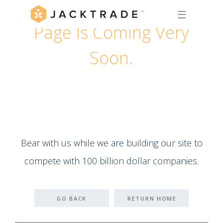
☰
Page Is Coming Very
Soon.
Bear with us while we are building our site to
compete with 100 billion dollar companies.
GO BACK
RETURN HOME