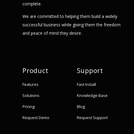
complete.
We are committed to helping them build a widely
successful business while giving them the freedom
and peace of mind they desire.
Product
Support
Features
Fast Install
Solutions
Knowledge Base
Pricing
Blog
Request Demo
Request Support