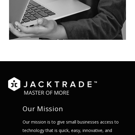
Our Mission
Our mission is to give small businesses access to
technology that is quick, easy, innovative, and