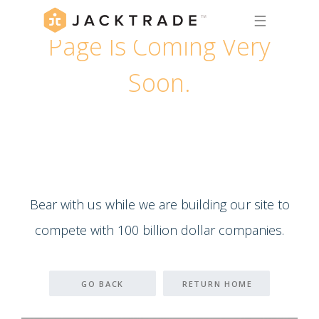
☰
Page Is Coming Very
Soon.
Bear with us while we are building our site to
compete with 100 billion dollar companies.
GO BACK
RETURN HOME