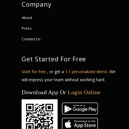
Company
About
Press
Contact Us
Get Started For Free
Start for free
, or get a
1:1 personalized demo
. We
will impress your team without working hard.
Download App Or
Login Online