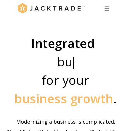
☰
Integrated
business
for your
business growth
.
Modernizing a business is complicated.