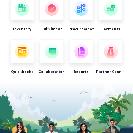
Inventory
Fulfillment
Procurement
Payments
Quickbooks
Collaboration
Reports
Partner Connect