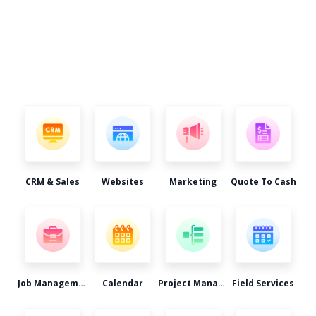
CRM & Sales
Websites
Marketing
Quote To Cash
Job Management
Calendar
Project Management
Field Services