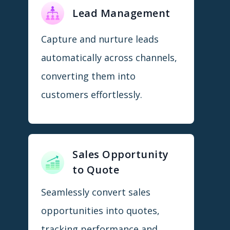
Lead Management
Capture and nurture leads
automatically across channels,
converting them into
customers effortlessly.
Sales Opportunity
to Quote
Seamlessly convert sales
opportunities into quotes,
tracking performance and