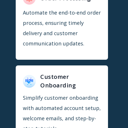
Automate the end-to-end order
process, ensuring timely
delivery and customer
communication updates.
Customer
Onboarding
Simplify customer onboarding
with automated account setup,
welcome emails, and step-by-