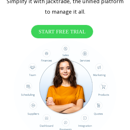
Simplify it with Jacktrade, the unified platform
to manage it all.
START FREE TRIAL