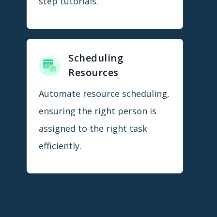
step tutorials.
Scheduling
Resources
Automate resource scheduling,
ensuring the right person is
assigned to the right task
efficiently.