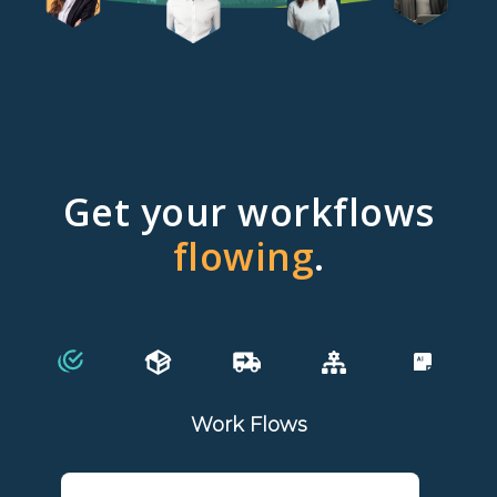
Get your workflows
flowing
.
Work Flows