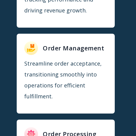
driving revenue growth.
Order Management
Streamline order acceptance,
transitioning smoothly into
operations for efficient
fulfillment.
Order Processing