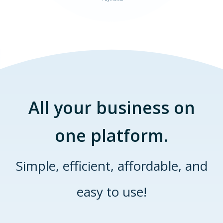
All your business on
one platform.
Simple, efficient, affordable, and
easy to use!