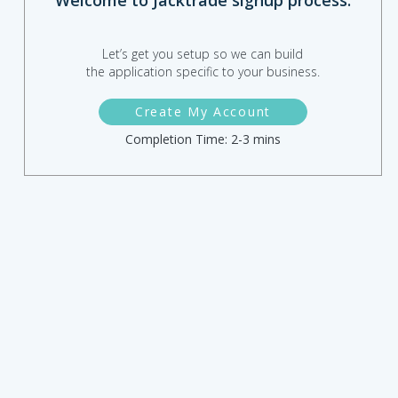
Welcome to Jacktrade signup process.
Let’s get you setup so we can build
the application specific to your business.
Create My Account
Completion Time: 2-3 mins