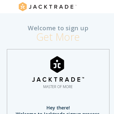
Welcome to sign up
Get More
MASTER OF MORE
Hey there!